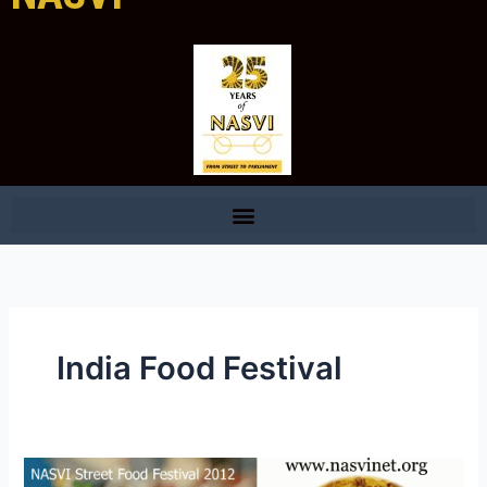
India Food Festival
Welcome