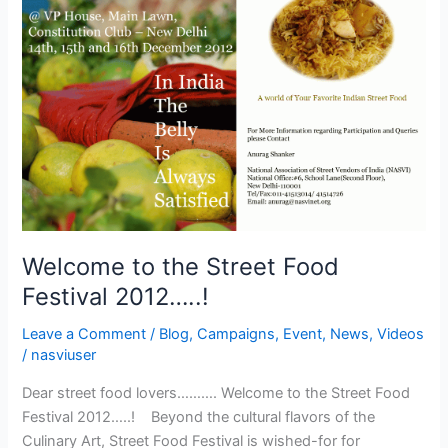
to
the
Street
Food
Festival
2012…..!
Welcome to the Street Food
Festival 2012…..!
Leave a Comment
/
Blog
,
Campaigns
,
Event
,
News
,
Videos
/
nasviuser
Dear street food lovers………. Welcome to the Street Food
Festival 2012…..! Beyond the cultural flavors of the
Culinary Art, Street Food Festival is wished-for for