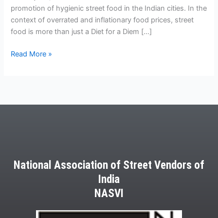
promotion of hygienic street food in the Indian cities. In the
context of overrated and inflationary food prices, street
food is more than just a Diet for a Diem […]
Read More »
National Association of Street Vendors of
India
NASVI