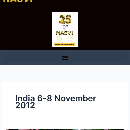
India 6-8 November
2012