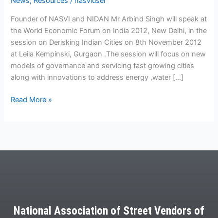
News
,
Resources
/
nasviuser
2012
Founder of NASVI and NIDAN Mr Arbind Singh will speak at
the World Economic Forum on India 2012, New Delhi, in the
session on Derisking Indian Cities on 8th November 2012
at Leila Kempinski, Gurgaon .The session will focus on new
models of governance and servicing fast growing cities
along with innovations to address energy ,water […]
Read More »
National Association of Street Vendors of