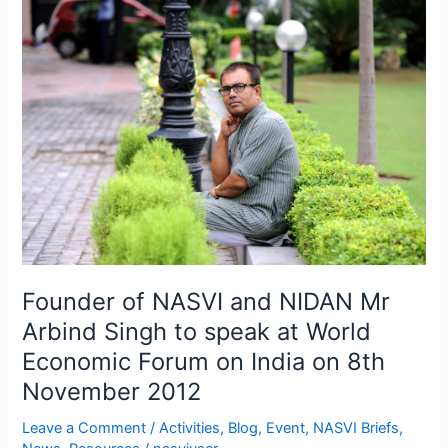
Founder
of
NASVI
and
NIDAN
Mr
Arbind
Singh
to
speak
at
World
Founder of NASVI and NIDAN Mr
Economic
Forum
Arbind Singh to speak at World
on
Economic Forum on India on 8th
India
November 2012
on
8th
Leave a Comment
/
Activities
,
Blog
,
Event
,
NASVI Briefs
,
November