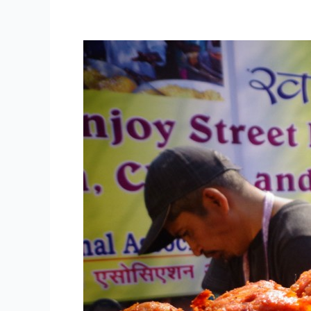
NASVI
Street
Food
Vendors
Add
Charm
and
Diversity
to
Delhi
Tourism’s
Dilli
ke
Pakwaan
Festival