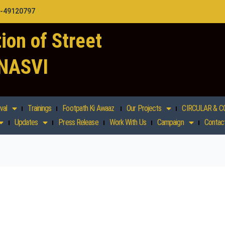
1-49120797
ion of Street
 NASVI
val
Trainings
Footpath Ki Awaaz
Our Projects
CIRCULAR & C
Updates
Press Release
Work With Us
Campaign
Contac