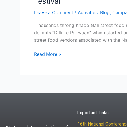
Festival
Leave a Comment
/
Activities
,
Blog
,
Campa
Thousands throng Khaoo Gali street food s
delights “Dilli ke Pakwaan” which started 
street food vendors associated with the Na
Read More »
Important Links
16th National Conferen