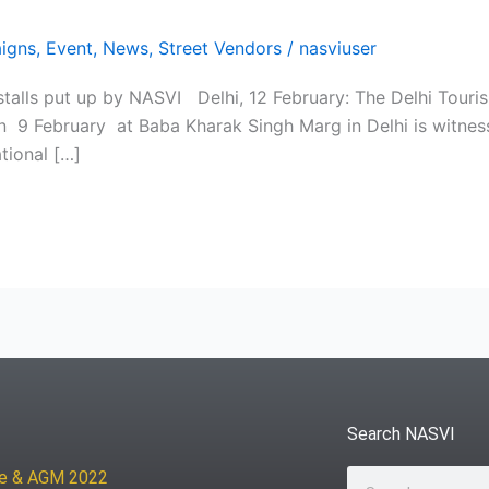
igns
,
Event
,
News
,
Street Vendors
/
nasviuser
talls put up by NASVI Delhi, 12 February: The Delhi Touris
on 9 February at Baba Kharak Singh Marg in Delhi is witness
tional […]
Search NASVI
ce & AGM 2022
Search