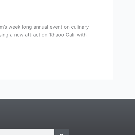
m’s week long annual event on culinary
ing a new attraction ‘Khaoo Gali’ with