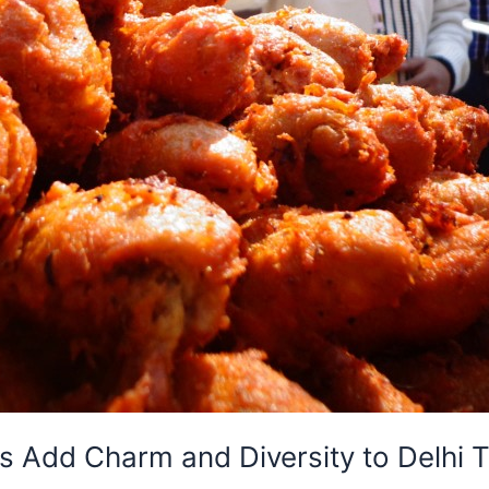
 Add Charm and Diversity to Delhi To