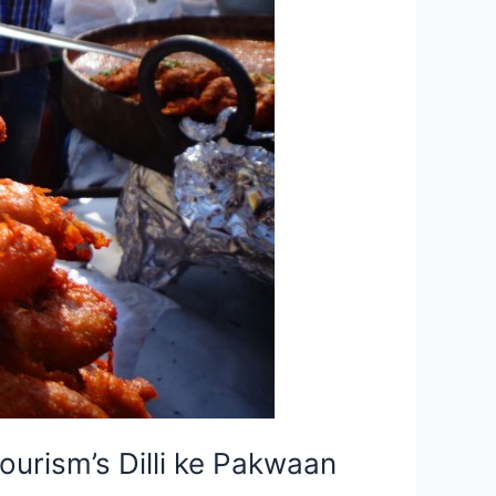
urism’s Dilli ke Pakwaan