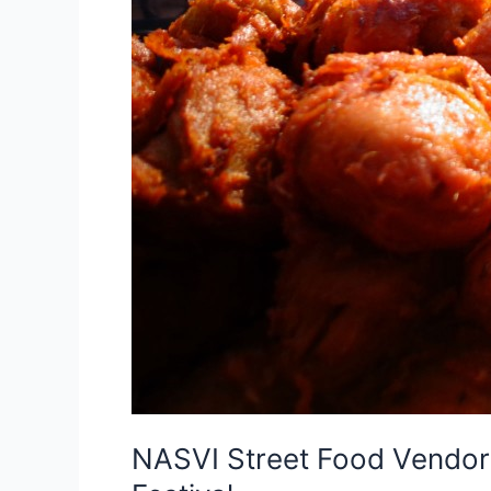
NASVI Street Food Vendors