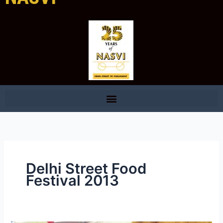
Delhi Street Food
Festival 2013