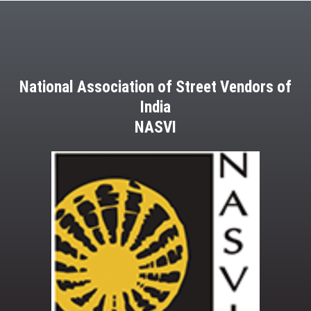
National Association of Street Vendors of
India
NASVI