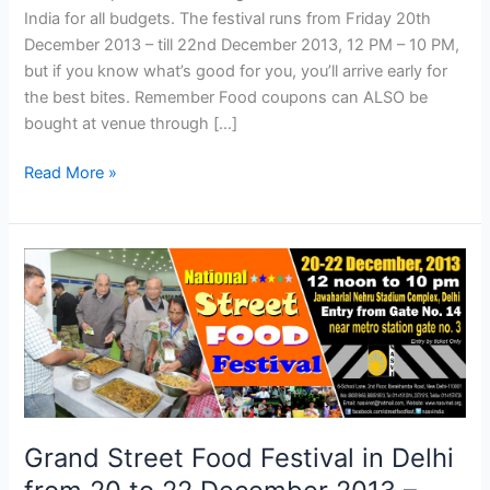
India for all budgets. The festival runs from Friday 20th
December 2013 – till 22nd December 2013, 12 PM – 10 PM,
but if you know what’s good for you, you’ll arrive early for
the best bites. Remember Food coupons can ALSO be
bought at venue through […]
Read More »
Grand
Street
Food
Festival
in
Delhi
from
20
Grand Street Food Festival in Delhi
to