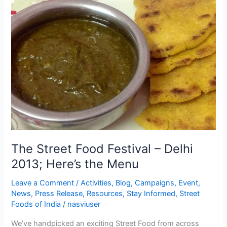
The
Street
Food
Festival
–
Delhi
2013;
Here’s
the
Menu
The Street Food Festival – Delhi
2013; Here’s the Menu
Leave a Comment
/
Activities
,
Blog
,
Campaigns
,
Event
,
News
,
Press Release
,
Resources
,
Stay Informed
,
Street
Foods of India
/
nasviuser
We’ve handpicked an exciting Street Food from across