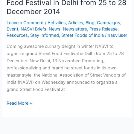
Food Festival in Delhi from 25 to 28
organize
December 2014
grand
Street
Leave a Comment
/
Activities
,
Articles
,
Blog
,
Campaigns
,
Food
Event
,
NASVI Briefs
,
News
,
Newsletters
,
Press Release
,
Resources
,
Stay Informed
,
Street Foods of India
/
nasviuser
Festival
in
Coming awesome culinary delight in winter NASVI to
Delhi
organize grand Street Food Festival in Delhi from 25 to 28
from
December New Delhi, 13 November: Promoting,
25
professionalizing and branding street foods in its own
to
master style, the National Association of Street Vendors of
28
India (NASVI) on Wednesday announced to organize a
December
grand Street Food Festival at
2014
Read More »