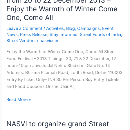
from 20 to 22 December 2013 –
22
Enjoy the Warmth of Winter Come
December
2013
One, Come All
–
Leave a Comment
/
Activities
,
Blog
,
Campaigns
,
Event
,
Enjoy
News
,
Press Release
,
Stay Informed
,
Street Foods of India
,
the
Street Vendors
/
nasviuser
Warmth
of
Enjoy the Warmth of Winter Come One, Come All Street
Winter
Food Festival – 2013 Timings: 20, 21 & 22 December, 12
Come
noon-10 pm Jawaharlal Nehru Stadium , Gate No: 14
One,
Address: Bhisma Pitamah Road, Lodhi Road, Delhi- 110003
Come
Entry By ticket Only- INR 30 Per Person Buy Entry Tickets
All
and Food Coupons Online Dear All,
Read More »
NASVI to organize grand Street
NASVI
to