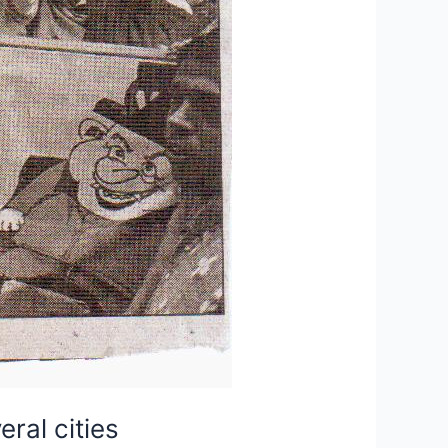
ral cities