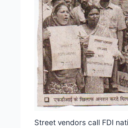
Street vendors call FDI nat