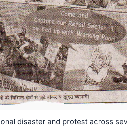
ional disaster and protest across seve