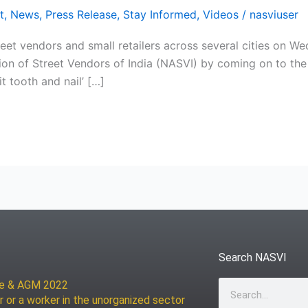
t
,
News
,
Press Release
,
Stay Informed
,
Videos
/
nasviuser
et vendors and small retailers across several cities on We
tion of Street Vendors of India (NASVI) by coming on to the 
t tooth and nail’ […]
Search NASVI
ce & AGM 2022
Search
r or a worker in the unorganized sector