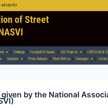
1-49120797
ion of Street
 NASVI
val
Trainings
Footpath Ki Awaaz
Our Projects
CIRCULAR & C
Updates
Press Release
Work With Us
Campaign
Contac
l given by the National Associ
SVI)