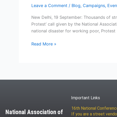
Leave a Comment
/
Blog
,
Campaigns
,
Even
New Delhi, 19 September: Thousands of stre
Protest’ call given by the National Associa
national disaster for working poor, Protest i
Read More »
Important Links
16th National Conferen
National Association of
If you are a street vendo