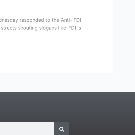
dnesday responded to the ‘Anti- FDI
streets shouting slogans like ‘FDI is