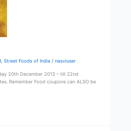
d
,
Street Foods of India
/
nasviuser
iday 20th December 2013 – till 22nd
t bites. Remember Food coupons can ALSO be