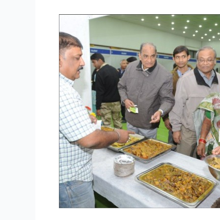
Grand
Street
Food
Festival
in
Delhi
from
20
to
22
December
2013
–
Enjoy
the
Warmth