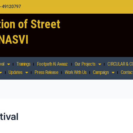
1-49120797
ion of Street
 NASVI
val
Trainings
Footpath Ki Awaaz
Our Projects
CIRCULAR & C
Updates
Press Release
Work With Us
Campaign
Contac
ival