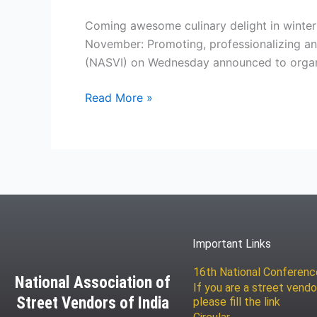
grand
Street
Coming awesome culinary delight in winter
Food
November: Promoting, professionalizing and
Festival
(NASVI) on Wednesday announced to organi
in
Delhi
Read More »
from
25
to
28
December
2014
Important Links
16th National Conferen
National Association of
If you are a street vendo
Street Vendors of India
please fill the link