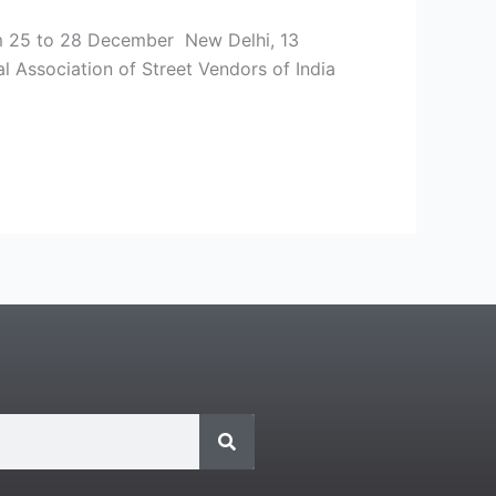
rom 25 to 28 December New Delhi, 13
l Association of Street Vendors of India