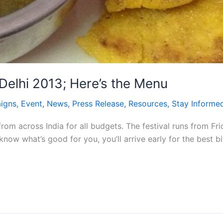
 Delhi 2013; Here’s the Menu
igns
,
Event
,
News
,
Press Release
,
Resources
,
Stay Informe
rom across India for all budgets. The festival runs from Fr
know what’s good for you, you’ll arrive early for the bes