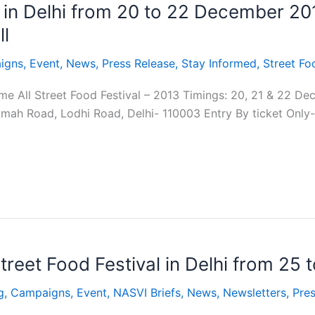
l in Delhi from 20 to 22 December 20
l
igns
,
Event
,
News
,
Press Release
,
Stay Informed
,
Street Fo
e All Street Food Festival – 2013 Timings: 20, 21 & 22 D
amah Road, Lodhi Road, Delhi- 110003 Entry By ticket Only
treet Food Festival in Delhi from 25
g
,
Campaigns
,
Event
,
NASVI Briefs
,
News
,
Newsletters
,
Pres