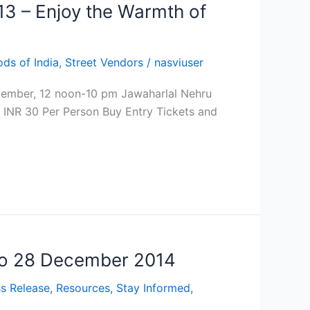
13 – Enjoy the Warmth of
ods of India
,
Street Vendors
/
nasviuser
ecember, 12 noon-10 pm Jawaharlal Nehru
- INR 30 Per Person Buy Entry Tickets and
 to 28 December 2014
s Release
,
Resources
,
Stay Informed
,