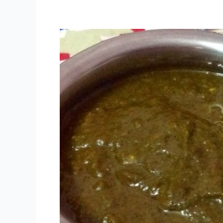
The
Street
Food
Festival
–
Delhi
2013;
Here’s
the
Menu