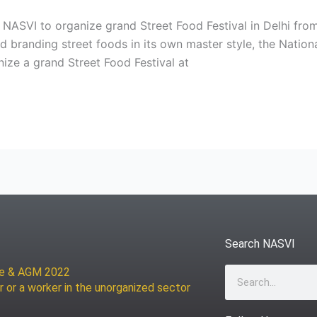
 NASVI to organize grand Street Food Festival in Delhi f
 branding street foods in its own master style, the Nationa
ze a grand Street Food Festival at
Search NASVI
ce & AGM 2022
Search
r or a worker in the unorganized sector