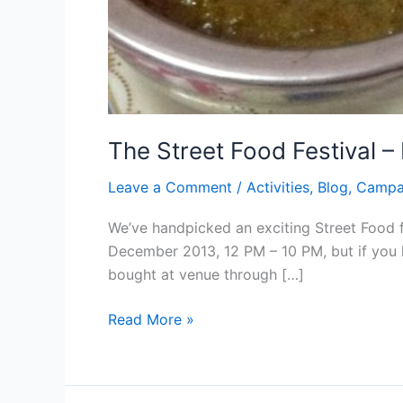
The Street Food Festival –
Leave a Comment
/
Activities
,
Blog
,
Campa
We’ve handpicked an exciting Street Food f
December 2013, 12 PM – 10 PM, but if you 
bought at venue through […]
Read More »