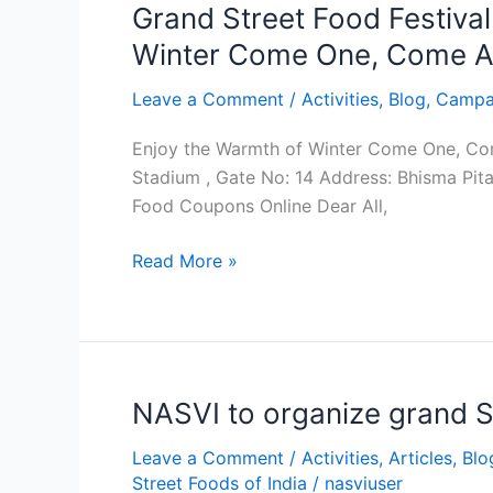
of
Grand Street Food Festiva
Winter
Winter Come One, Come Al
Come
One,
Leave a Comment
/
Activities
,
Blog
,
Campa
Come
Enjoy the Warmth of Winter Come One, Com
All
Stadium , Gate No: 14 Address: Bhisma Pit
Food Coupons Online Dear All,
Read More »
NASVI to organize grand S
NASVI
to
Leave a Comment
/
Activities
,
Articles
,
Blo
organize
Street Foods of India
/
nasviuser