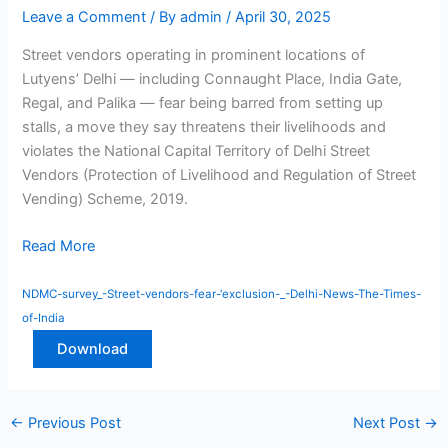
Leave a Comment
/ By
admin
/
April 30, 2025
Street vendors operating in prominent locations of
Lutyens’ Delhi — including Connaught Place, India Gate,
Regal, and Palika — fear being barred from setting up
stalls, a move they say threatens their livelihoods and
violates the National Capital Territory of Delhi Street
Vendors (Protection of Livelihood and Regulation of Street
Vending) Scheme, 2019.
Read More
NDMC-survey_-Street-vendors-fear-‘exclusion-_-Delhi-News-The-Times-
of-India
Download
←
Previous Post
Next Post
→