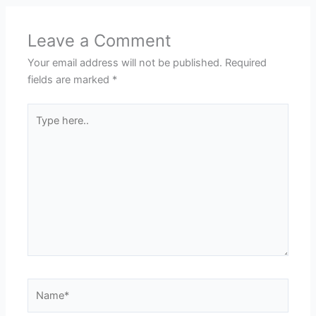
Leave a Comment
Your email address will not be published.
Required
fields are marked
*
Type
here..
Name*