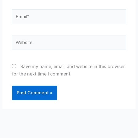
Email*
Website
Save my name, email, and website in this browser
for the next time I comment.