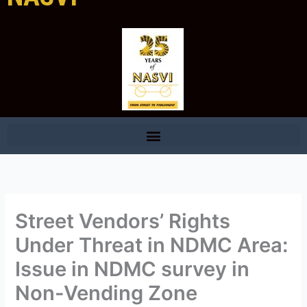
Street Vendors’ Rights
Under Threat in NDMC Area:
Issue in NDMC survey in
Non-Vending Zone