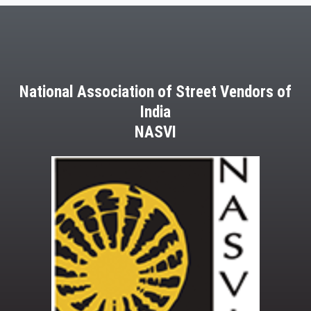
National Association of Street Vendors of
India
NASVI