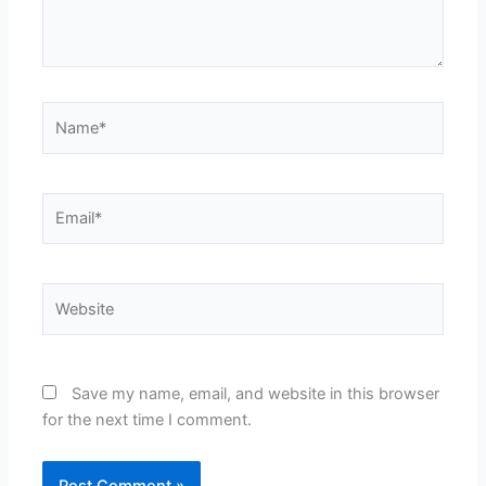
Name*
Email*
Website
Save my name, email, and website in this browser
for the next time I comment.