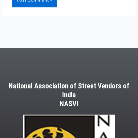
National Association of Street Vendors of
India
NASVI