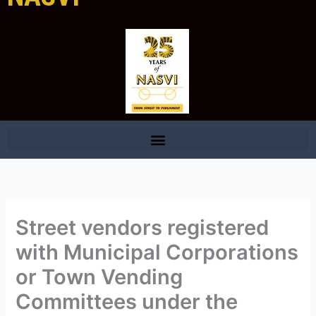
Street vendors registered
with Municipal Corporations
or Town Vending
Committees under the