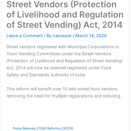
Street Vendors (Protection
of Livelihood and Regulation
of Street Vending) Act, 2014
Leave a Comment
/ By
nasviuser
/
March 14, 2026
Street vendors registered with Municipal Corporations or
Town Vending Committees under the Street Vendors
(Protection of Livelihood and Regulation of Street Vending)
Act, 2014 will now be deemed registered under Food
Safety and Standards Authority of India.
This reform will benefit over 10 lakh street food vendors,
removing the need for multiple registrations and reducing.
Press Release_FSSAI Reforms_130326