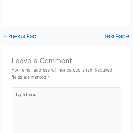
←
Previous Post
Next Post
→
Leave a Comment
Your email address will not be published.
Required
fields are marked
*
Type
here..