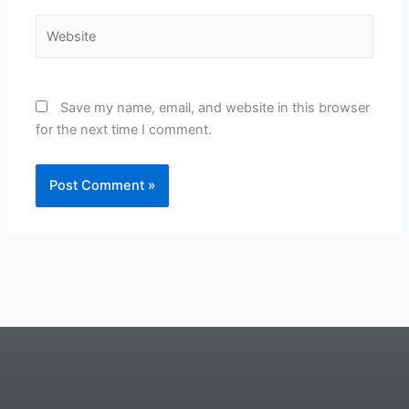
Website
Save my name, email, and website in this browser
for the next time I comment.