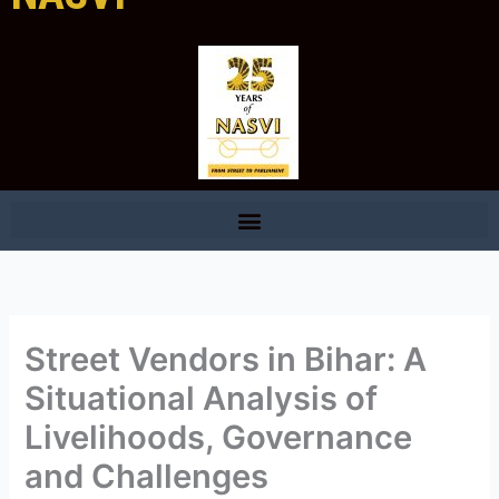
Street Vendors in Bihar: A
Situational Analysis of
Livelihoods, Governance
and Challenges