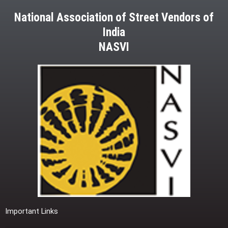
National Association of Street Vendors of
India
NASVI
Important Links