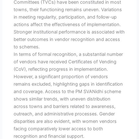
Committees (TVCs) have been constituted in most
towns, their functioning remains uneven. Variations
in meeting regularity, participation, and follow-up
actions affect the effectiveness of implementation.
Stronger institutional performance is associated with
better outcomes in vendor recognition and access
to schemes.
In terms of formal recognition, a substantial number
of vendors have received Certificates of Vending
(CoV), reflecting progress in implementation.
However, a significant proportion of vendors
remains excluded, highlighting gaps in identification
and coverage. Access to the PM SVANidhi scheme
shows similar trends, with uneven distribution
across towns and barriers related to awareness,
outreach, and administrative processes. Gender
disparities are also evident, with women vendors
facing comparatively lower access to both
recognition and financial support.