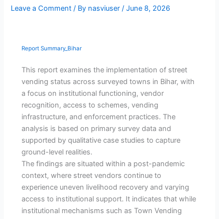
Leave a Comment
/ By
nasviuser
/
June 8, 2026
Report Summary_Bihar
This report examines the implementation of street
vending status across surveyed towns in Bihar, with
a focus on institutional functioning, vendor
recognition, access to schemes, vending
infrastructure, and enforcement practices. The
analysis is based on primary survey data and
supported by qualitative case studies to capture
ground-level realities.
The findings are situated within a post-pandemic
context, where street vendors continue to
experience uneven livelihood recovery and varying
access to institutional support. It indicates that while
institutional mechanisms such as Town Vending