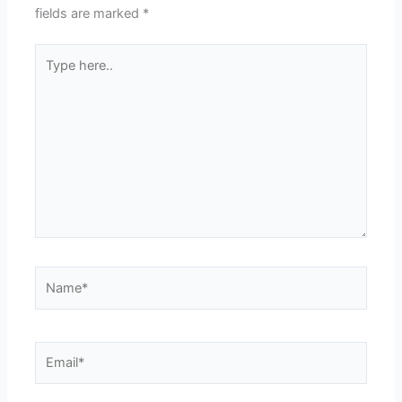
fields are marked
*
Type
here..
Name*
Email*