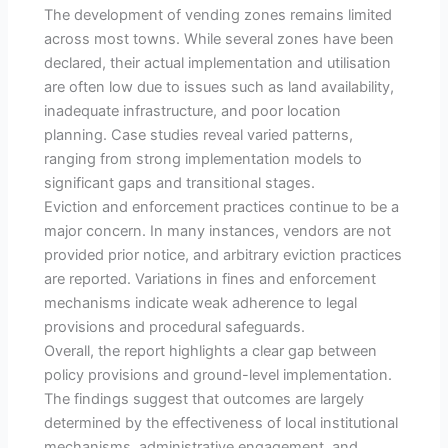
The development of vending zones remains limited
across most towns. While several zones have been
declared, their actual implementation and utilisation
are often low due to issues such as land availability,
inadequate infrastructure, and poor location
planning. Case studies reveal varied patterns,
ranging from strong implementation models to
significant gaps and transitional stages.
Eviction and enforcement practices continue to be a
major concern. In many instances, vendors are not
provided prior notice, and arbitrary eviction practices
are reported. Variations in fines and enforcement
mechanisms indicate weak adherence to legal
provisions and procedural safeguards.
Overall, the report highlights a clear gap between
policy provisions and ground-level implementation.
The findings suggest that outcomes are largely
determined by the effectiveness of local institutional
mechanisms, administrative engagement, and