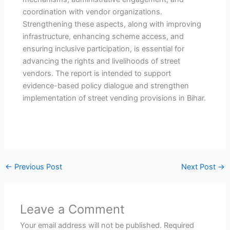
coordination with vendor organizations.
Strengthening these aspects, along with improving
infrastructure, enhancing scheme access, and
ensuring inclusive participation, is essential for
advancing the rights and livelihoods of street
vendors. The report is intended to support
evidence-based policy dialogue and strengthen
implementation of street vending provisions in Bihar.
←
Previous Post
Next Post
→
Leave a Comment
Your email address will not be published.
Required