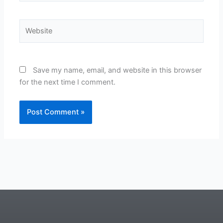
Website
Save my name, email, and website in this browser
for the next time I comment.