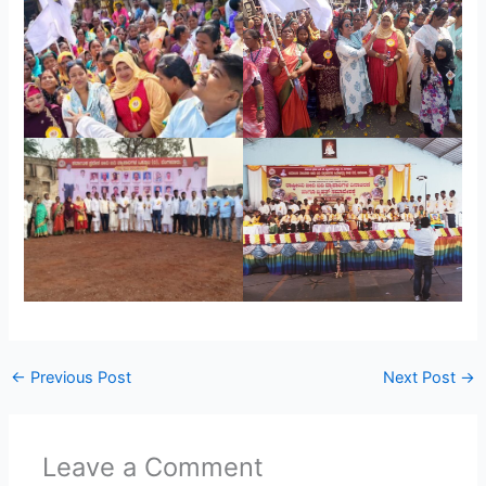
←
Previous Post
Next Post
→
Leave a Comment