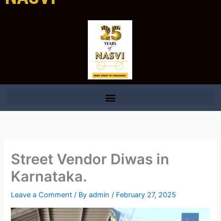
Street Vendor Diwas in
Karnataka.
Leave a Comment
/ By
admin
/
February 27, 2025