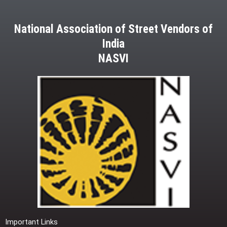
National Association of Street Vendors of
India
NASVI
Important Links