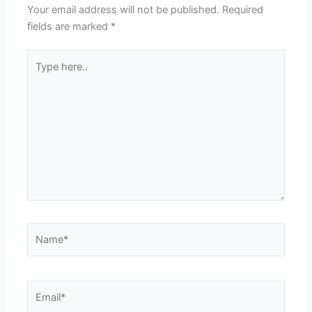
Your email address will not be published.
Required
fields are marked
*
Type
here..
Name*
Email*