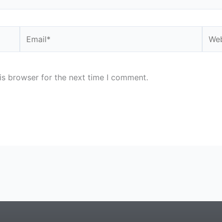
Email*
Webs
is browser for the next time I comment.