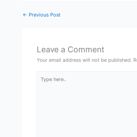
←
Previous Post
Leave a Comment
Your email address will not be published.
R
Type
here..