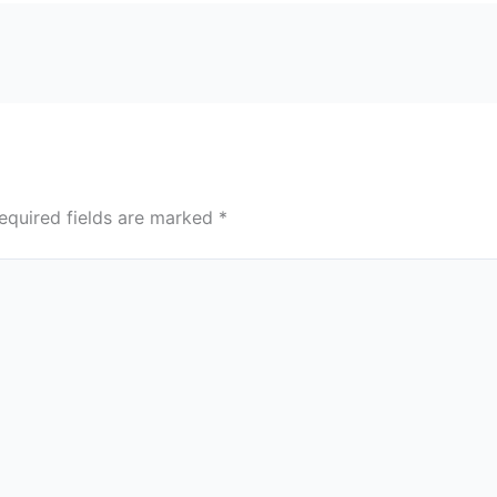
equired fields are marked
*