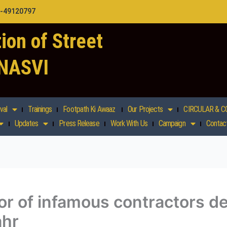
1-49120797
ion of Street
 NASVI
val
Trainings
Footpath Ki Awaaz
Our Projects
CIRCULAR & C
Updates
Press Release
Work With Us
Campaign
Contac
rror of infamous contractors 
ahr