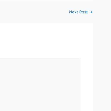
Next Post
→