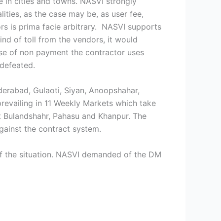
me in cities and towns. NASVI strongly
ities, as the case may be, as user fee,
rs is prima facie arbitrary. NASVI supports
nd of toll from the vendors, it would
case of non payment the contractor uses
 defeated.
derabad, Gulaoti, Siyan, Anoopshahar,
revailing in 11 Weekly Markets which take
t Bulandshahr, Pahasu and Khanpur. The
gainst the contract system.
of the situation. NASVI demanded of the DM