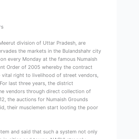
rs
Meerut division of Uttar Pradesh, are
 pervades the markets in the Bulandshahr city
ce on every Monday at the famous Numaish
ent Order of 2005 whereby the contract
tal right to livelihood of street vendors,
r last three years, the district
he vendors through direct collection of
012, the auctions for Numaish Grounds
bid, their musclemen start looting the poor
stem and said that such a system not only