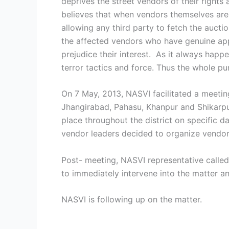
deprives the street vendors of their rights
believes that when vendors themselves are r
allowing any third party to fetch the auct
the affected vendors who have genuine appre
prejudice their interest. As it always happ
terror tactics and force. Thus the whole p
On 7 May, 2013, NASVI facilitated a meeti
Jhangirabad, Pahasu, Khanpur and Shikarpur
place throughout the district on specific
vendor leaders decided to organize vendors
Post- meeting, NASVI representative calle
to immediately intervene into the matter a
NASVI is following up on the matter.