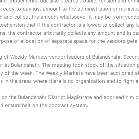
 and entitlements, but also creates trouble, tension and cri
eady to pay just amount to the administration or municipal
ion and collect the amount whatsoever it may be from vendo
hension that if the contractor is allowed to collect any ki
ens, the contractor arbitrarily collects any amount and in 
urpose of allocation of separate space for the vendors gets
ng of Weekly Markets vendor leaders of Bulandshahr, Secun
 at Bulandshahr. The meeting took stock of the situation p
 day of the week. The Weekly Markets have been auctioned a
 in the areas where there is no organization and to fight a
d on the Bulandshahr District Magistrate and apprised him 
nd ensure halt on the contract system.