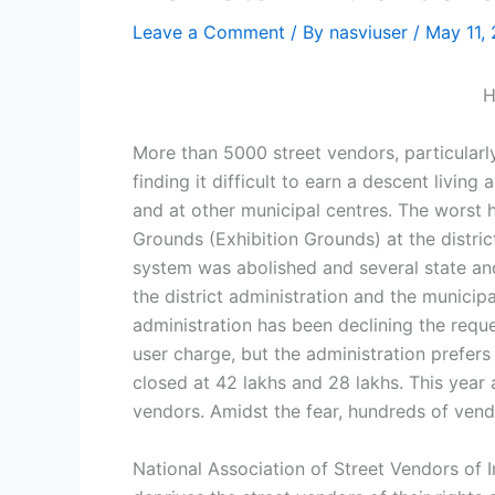
Leave a Comment
/ By
nasviuser
/
May 11,
H
More than 5000 street vendors, particularly
finding it difficult to earn a descent livin
and at other municipal centres. The worst
Grounds (Exhibition Grounds) at the distr
system was abolished and several state and 
the district administration and the municipa
administration has been declining the reque
user charge, but the administration prefer
closed at 42 lakhs and 28 lakhs. This year 
vendors. Amidst the fear, hundreds of vend
National Association of Street Vendors of 