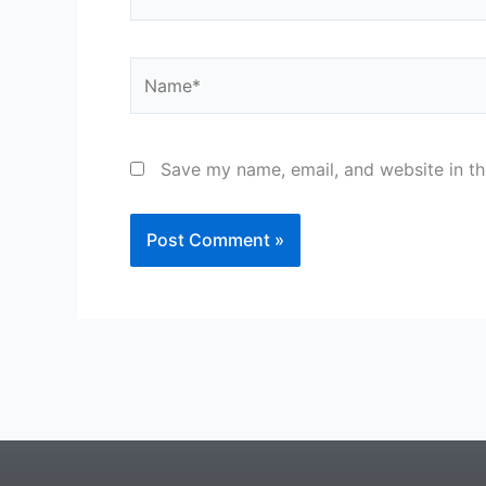
Name*
Save my name, email, and website in th