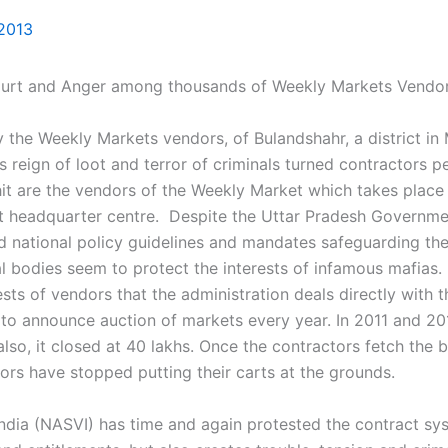
 2013
urt and Anger among thousands of Weekly Markets Vendo
 the Weekly Markets vendors, of Bulandshahr, a district in 
g as reign of loot and terror of criminals turned contractors
 hit are the vendors of the Weekly Market which takes pla
ict headquarter centre. Despite the Uttar Pradesh Governm
national policy guidelines and mandates safeguarding the vi
l bodies seem to protect the interests of infamous mafias. Fo
sts of vendors that the administration deals directly with t
s to announce auction of markets every year. In 2011 and 2
also, it closed at 40 lakhs. Once the contractors fetch the 
ors have stopped putting their carts at the grounds.
India (NASVI) has time and again protested the contract sy