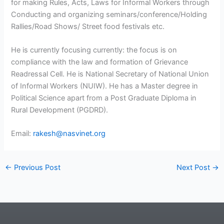
for making Rules, Acts, Laws for Informal Workers through
Conducting and organizing seminars/conference/Holding
Rallies/Road Shows/ Street food festivals etc.
He is currently focusing currently: the focus is on
compliance with the law and formation of Grievance
Readressal Cell. He is National Secretary of National Union
of Informal Workers (NUIW). He has a Master degree in
Political Science apart from a Post Graduate Diploma in
Rural Development (PGDRD).
Email:
rakesh@nasvinet.org
←
Previous Post
Next Post
→