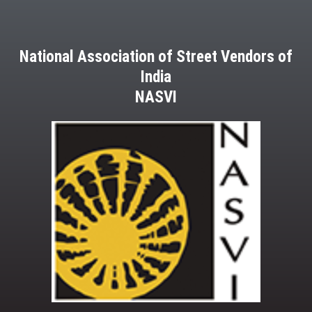
National Association of Street Vendors of
India
NASVI