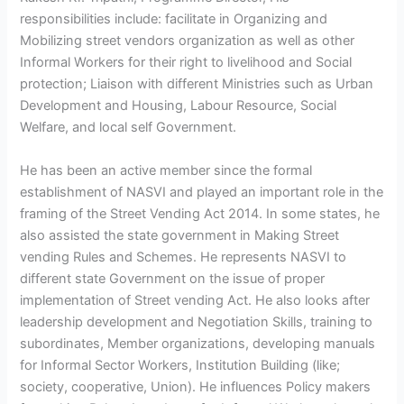
responsibilities include: facilitate in Organizing and
Mobilizing street vendors organization as well as other
Informal Workers for their right to livelihood and Social
protection; Liaison with different Ministries such as Urban
Development and Housing, Labour Resource, Social
Welfare, and local self Government.
He has been an active member since the formal
establishment of NASVI and played an important role in the
framing of the Street Vending Act 2014. In some states, he
also assisted the state government in Making Street
vending Rules and Schemes. He represents NASVI to
different state Government on the issue of proper
implementation of Street vending Act. He also looks after
leadership development and Negotiation Skills, training to
subordinates, Member organizations, developing manuals
for Informal Sector Workers, Institution Building (like;
society, cooperative, Union). He influences Policy makers