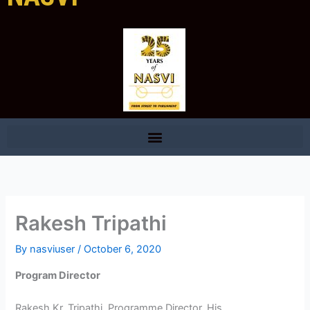
Rakesh Tripathi
By
nasviuser
/
October 6, 2020
Program Director
Rakesh Kr. Tripathi, Programme Director, His