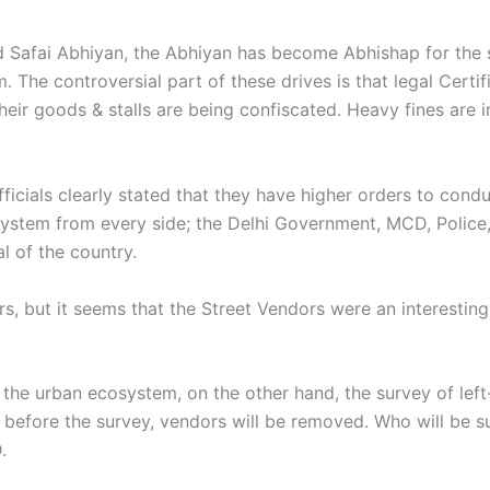
d Safai Abhiyan, the Abhiyan has become Abhishap for the s
. The controversial part of these drives is that legal Certi
heir goods & stalls are being confiscated. Heavy fines are
ficials clearly stated that they have higher orders to condu
ystem from every side; the Delhi Government, MCD, Police, 
l of the country.
ers, but it seems that the Street Vendors were an interest
m the urban ecosystem, on the other hand, the survey of lef
 before the survey, vendors will be removed. Who will be su
D.