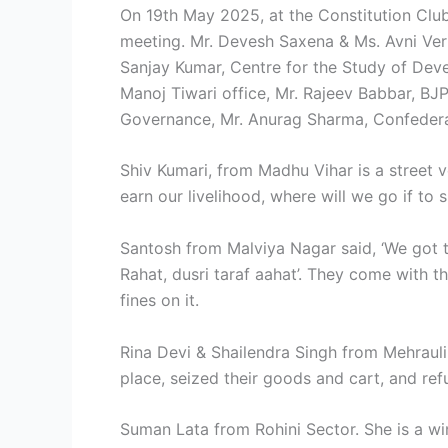
On 19th May 2025, at the Constitution Club 
meeting. Mr. Devesh Saxena & Ms. Avni Ve
Sanjay Kumar, Centre for the Study of Dev
Manoj Tiwari office, Mr. Rajeev Babbar, BJP
Governance, Mr. Anurag Sharma, Confederat
Shiv Kumari, from Madhu Vihar is a street v
earn our livelihood, where will we go if t
Santosh from Malviya Nagar said, ‘We got t
Rahat, dusri taraf aahat’. They come with 
fines on it.
Rina Devi & Shailendra Singh from Mehrauli
place, seized their goods and cart, and refu
Suman Lata from Rohini Sector. She is a w