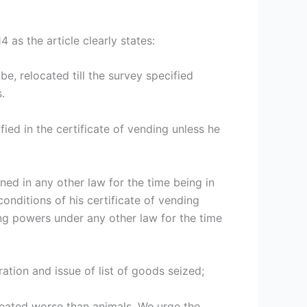
 as the article clearly states:
e, relocated till the survey specified
.
fied in the certificate of vending unless he
ned in any other law for the time being in
onditions of his certificate of vending
ing powers under any other law for the time
ation and issue of list of goods seized;
treated worse than animals. We urge the