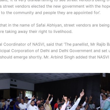
as street vendors elected the new government with the hop
to the community and people they are appointed for’.
 that in the name of Safai Abhiyan, street vendors are being
 taking away their right to livelihood.
onal Coordinator of NASVI, said that ‘The panellist, Mr Ra
icipal Corporation of Delhi and Delhi Government and set 
 should emerge shortly. Mr. Arbind Singh added that NASVI w