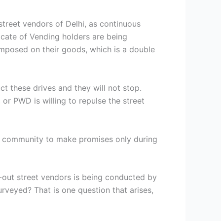
treet vendors of Delhi, as continuous
ficate of Vending holders are being
 imposed on their goods, which is a double
ct these drives and they will not stop.
or PWD is willing to repulse the street
ing community to make promises only during
t-out street vendors is being conducted by
rveyed? That is one question that arises,