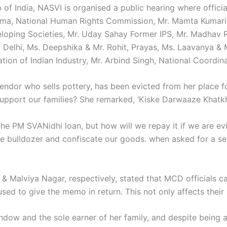
of India, NASVI is organised a public hearing where officia
rma, National Human Rights Commission, Mr. Mamta Kumari
eloping Societies, Mr. Uday Sahay Former IPS, Mr. Madhav 
 Delhi, Ms. Deepshika & Mr. Rohit, Prayas, Ms. Laavanya & 
ion of Indian Industry, Mr. Arbind Singh, National Coordin
endor who sells pottery, has been evicted from her place fo
o support our families? She remarked, ‘Kiske Darwaaze Khat
he PM SVANidhi loan, but how will we repay it if we are evi
the bulldozer and confiscate our goods. when asked for a 
 & Malviya Nagar, respectively, stated that MCD officials 
sed to give the memo in return. This not only affects their l
indow and the sole earner of her family, and despite bein