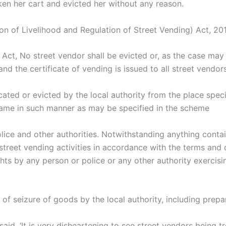
aken her cart and evicted her without any reason.
on of Livelihood and Regulation of Street Vending) Act, 2014
Act, No street vendor shall be evicted or, as the case may b
d the certificate of vending is issued to all street vendors
cated or evicted by the local authority from the place speci
 same in such manner as may be specified in the scheme
ice and other authorities. Notwithstanding anything contai
street vending activities in accordance with the terms and c
ghts by any person or police or any other authority exercis
f seizure of goods by the local authority, including prepar
aid, ‘It is very disheartening to see street vendors being 