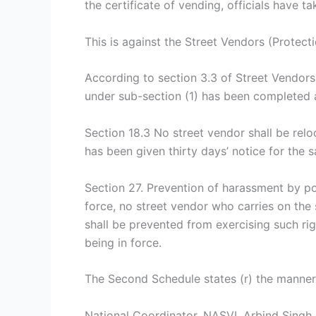
the certificate of vending, officials have t
This is against the Street Vendors (Protecti
According to section 3.3 of Street Vendors 
under sub-section (1) has been completed an
Section 18.3 No street vendor shall be relo
has been given thirty days’ notice for the
Section 27. Prevention of harassment by pol
force, no street vendor who carries on the 
shall be prevented from exercising such ri
being in force.
The Second Schedule states (r) the manner o
National Coordinator, NASVI, Arbind Singh s