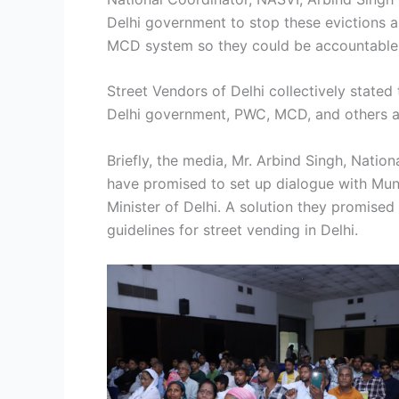
Delhi government to stop these evictions 
MCD system so they could be accountable 
Street Vendors of Delhi collectively stated
Delhi government, PWC, MCD, and others are
Briefly, the media, Mr. Arbind Singh, Nati
have promised to set up dialogue with Mun
Minister of Delhi. A solution they promised
guidelines for street vending in Delhi.