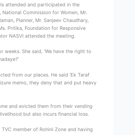
ls attended and participated in the
, National Commission for Women, Mr.
Raman, Planner, Mr. Sanjeev Chaudhary,
Ms. Pritika, Foundation for Responsive
ator NASVI attended the meeting.
r weeks. She said, ‘We have the right to
khadaye?’
cted from our places. He said ‘Ek Taraf
seizure memo, they deny that and put heavy
came and evicted them from their vending
ivelihood but also incurs financial loss.
g a TVC member of Rohini Zone and having