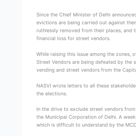
Since the Chief Minister of Delhi announce
evictions are being carried out against them
ruthlessly removed from their places, and t
financial loss for street vendors.
While raising this issue among the zones, of
Street Vendors are being defeated by the s
vending and street vendors from the Capita
NASVI wrote letters to all these stakehold
the elections.
In the drive to exclude street vendors fro
the Municipal Corporation of Delhi. A week
which is difficult to understand by the MC