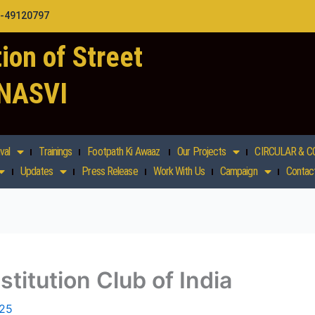
1-49120797
ion of Street
 NASVI
val
Trainings
Footpath Ki Awaaz
Our Projects
CIRCULAR & C
Updates
Press Release
Work With Us
Campaign
Contac
stitution Club of India
025