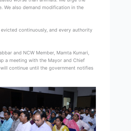
e. We also demand modification in the
 evicted continuously, and every authority
jib Babbar and NCW Member, Mamta Kumari,
up a meeting with the Mayor and Chief
ill continue until the government notifies