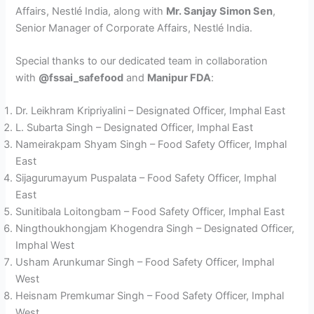
Affairs, Nestlé India, along with
Mr. Sanjay Simon Sen
,
Senior Manager of Corporate Affairs, Nestlé India.
Special thanks to our dedicated team in collaboration
with
@fssai_safefood
and
Manipur FDA
:
Dr. Leikhram Kripriyalini – Designated Officer, Imphal East
L. Subarta Singh – Designated Officer, Imphal East
Nameirakpam Shyam Singh – Food Safety Officer, Imphal
East
Sijagurumayum Puspalata – Food Safety Officer, Imphal
East
Sunitibala Loitongbam – Food Safety Officer, Imphal East
Ningthoukhongjam Khogendra Singh – Designated Officer,
Imphal West
Usham Arunkumar Singh – Food Safety Officer, Imphal
West
Heisnam Premkumar Singh – Food Safety Officer, Imphal
West