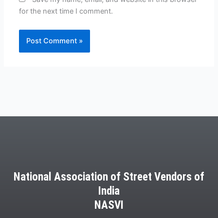
for the next time I comment.
National Association of Street Vendors of
India
NASVI