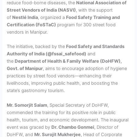
reduce food-borne diseases, the
National Association of
Street Vendors of India (NASVI)
, with the support
of
Nestlé India
, organized a
Food Safety Training and
Certification (FoSTaC)
program for 300 street food
vendors in Manipur.
The initiative, backed by the
Food Safety and Standards
Authority of India (@fssai_safefood)
and
the
Department of Health & Family Welfare (DoHFW),
Govt. of Manipur
, aims to encourage adoption of hygiene
practices by street food vendors—enhancing their
livelihoods, improving public health, and boosting the
state’s gastronomy tourism.
Mr. Somorjit Salam
, Special Secretary of DoHFW,
commended the training for its positive role in public
health, tourism, and economic development. The inaugural
event was graced by
Dr. Chambo Gonmei
, Director of
DoHFW, and
Mr. Surojit Mukherjee
, Head of Corporate