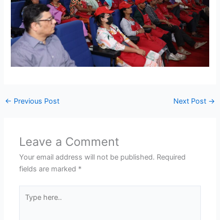
←
Previous Post
Next Post
→
Leave a Comment
Your email address will not be published.
Required
fields are marked
*
Type
here..