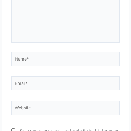
Name*
Email*
Website
Save my name, email, and website in this browser