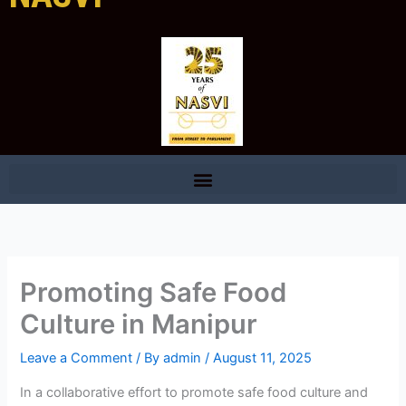
Promoting Safe Food
Culture in Manipur
Leave a Comment
/ By
admin
/
August 11, 2025
In a collaborative effort to promote safe food culture and