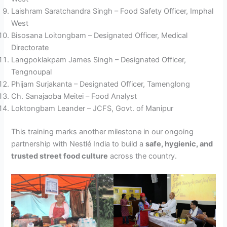
Laishram Saratchandra Singh – Food Safety Officer, Imphal
West
Bisosana Loitongbam – Designated Officer, Medical
Directorate
Langpoklakpam James Singh – Designated Officer,
Tengnoupal
Phijam Surjakanta – Designated Officer, Tamenglong
Ch. Sanajaoba Meitei – Food Analyst
Loktongbam Leander – JCFS, Govt. of Manipur
This training marks another milestone in our ongoing
partnership with Nestlé India to build a
safe, hygienic, and
trusted street food culture
across the country.