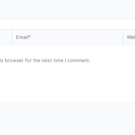
Email*
Webs
is browser for the next time I comment.