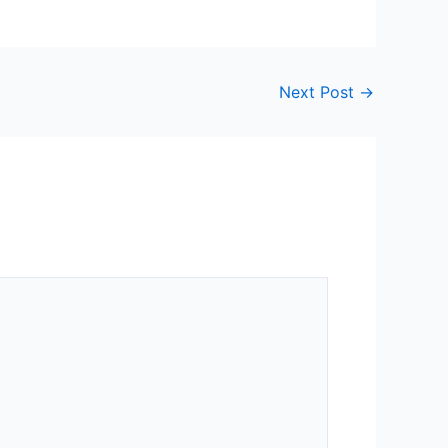
Next Post
→