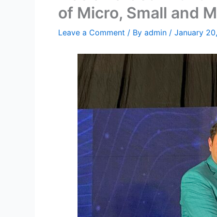
of Micro, Small and 
Leave a Comment
/ By
admin
/
January 20