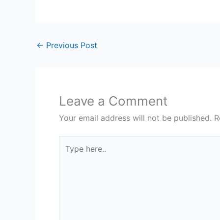
←
Previous Post
Leave a Comment
Your email address will not be published.
R
Type
here..