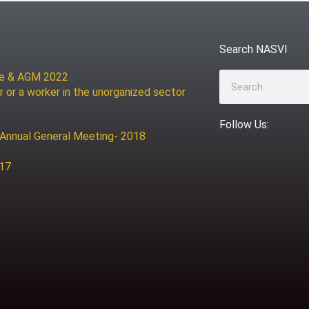
Search NASVI
ce & AGM 2022
Search
r or a worker in the unorganized sector
Follow Us:
 Annual General Meeting- 2018
017