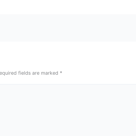
equired fields are marked
*