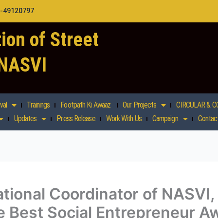
1-49120797
ion of Street
 NASVI
val
Trainings
Footpath Ki Awaaz
Our Projects
CIRCULAR & C
Updates
Press Release
Work With Us
Campaign
Contac
tional Coordinator of NASVI,
 Best Social Entrepreneur Aw