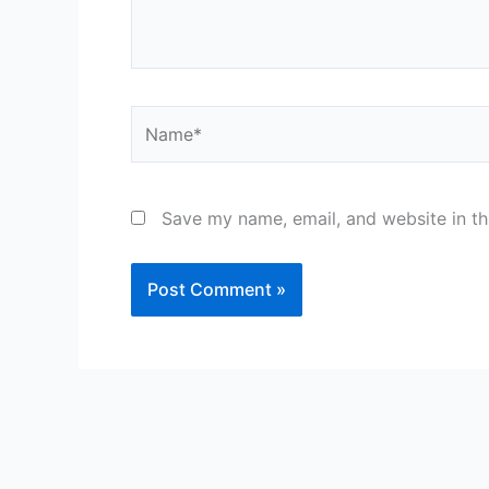
Name*
Save my name, email, and website in th