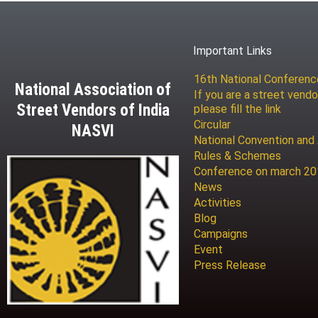
Important Links
16th National Conferen
National Association of
If you are a street vendo
Street Vendors of India
please fill the link
Circular
NASVI
National Convention and
Rules & Schemes
Conference on march 2
News
Activities
Blog
Campaigns
Event
Press Release