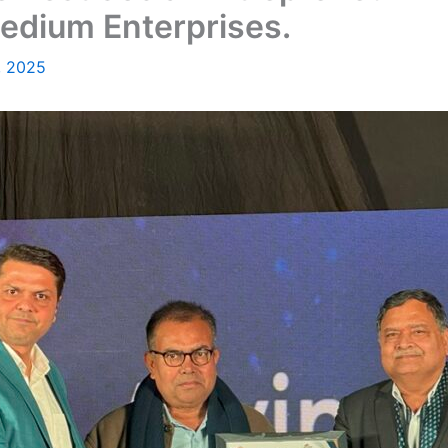
Medium Enterprises.
, 2025