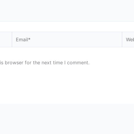
Email*
Webs
is browser for the next time I comment.