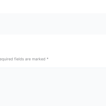
equired fields are marked
*