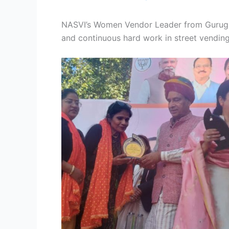
NASVI’s Women Vendor Leader from Gurugra
and continuous hard work in street vendin