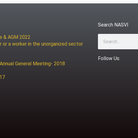
Search NASVI
ce & AGM 2022
Search
r or a worker in the unorganized sector
Follow Us:
 Annual General Meeting- 2018
017