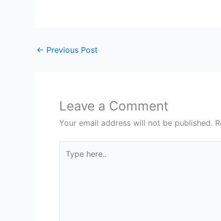
←
Previous Post
Leave a Comment
Your email address will not be published.
R
Type
here..