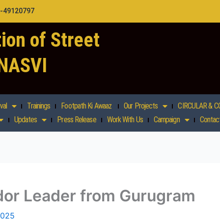
1-49120797
ion of Street
 NASVI
val
Trainings
Footpath Ki Awaaz
Our Projects
CIRCULAR & C
Updates
Press Release
Work With Us
Campaign
Contac
or Leader from Gurugram
2025