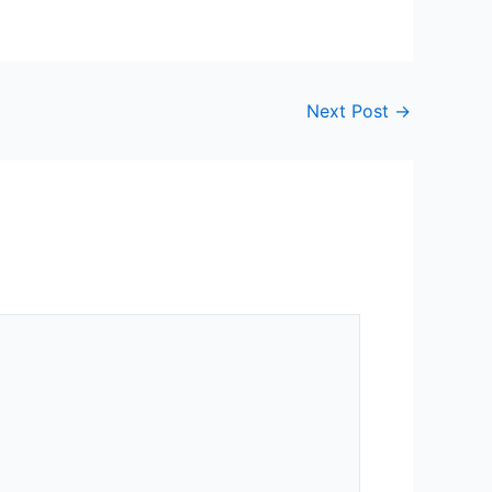
Next Post
→