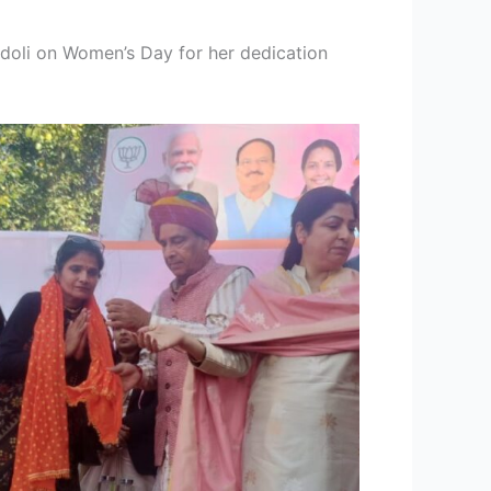
oli on Women’s Day for her dedication