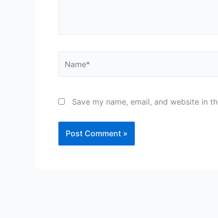
Name*
Save my name, email, and website in th