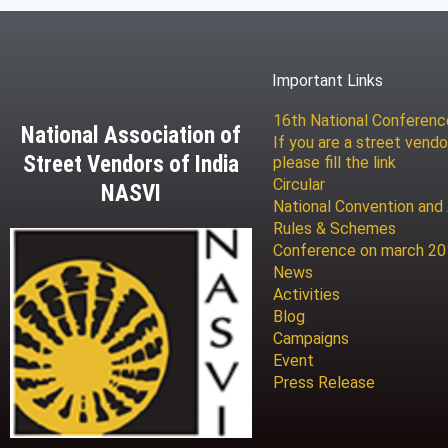
Important Links
16th National Conferen
National Association of
If you are a street vendo
Street Vendors of India
please fill the link
Circular
NASVI
National Convention and
Rules & Schemes
Conference on march 2
News
Activities
Blog
Campaigns
Event
Press Release