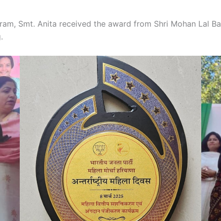
m, Smt. Anita received the award from Shri Mohan Lal Bad
g.