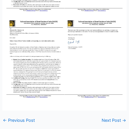
←
Previous Post
Next Post
→