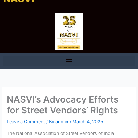
NASVI’s Advocacy Efforts
for Street Vendors’ Rights
Leave a Comment
/ By
admin
/
March 4, 2025
The National Association of Street Vendors of India