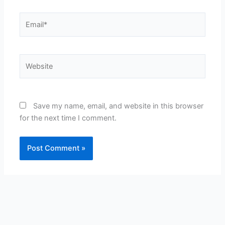
Email*
Website
Save my name, email, and website in this browser
for the next time I comment.