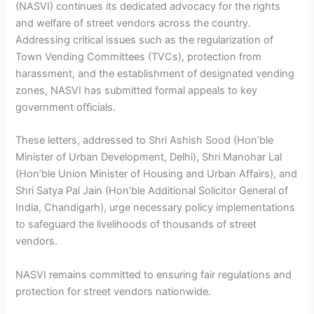
(NASVI) continues its dedicated advocacy for the rights
and welfare of street vendors across the country.
Addressing critical issues such as the regularization of
Town Vending Committees (TVCs), protection from
harassment, and the establishment of designated vending
zones, NASVI has submitted formal appeals to key
government officials.
These letters, addressed to Shri Ashish Sood (Hon’ble
Minister of Urban Development, Delhi), Shri Manohar Lal
(Hon’ble Union Minister of Housing and Urban Affairs), and
Shri Satya Pal Jain (Hon’ble Additional Solicitor General of
India, Chandigarh), urge necessary policy implementations
to safeguard the livelihoods of thousands of street
vendors.
NASVI remains committed to ensuring fair regulations and
protection for street vendors nationwide.