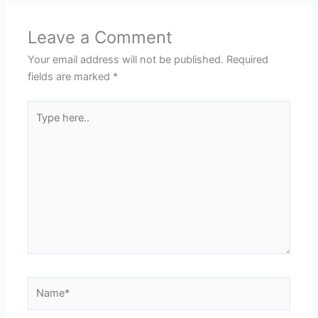
Leave a Comment
Your email address will not be published.
Required
fields are marked
*
Type
here..
Name*