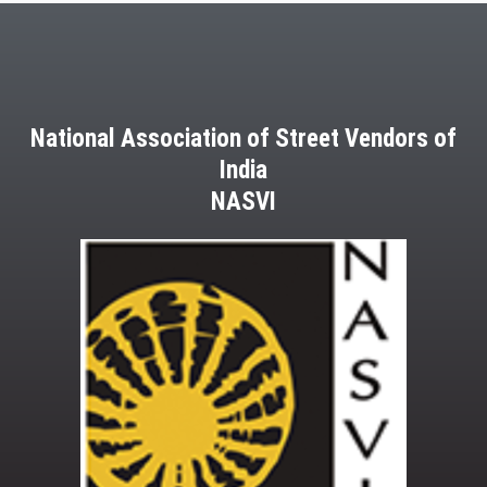
National Association of Street Vendors of
India
NASVI