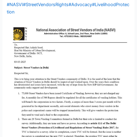
#NASVI
#StreetVendorsRights
#Advocacy
#LivelihoodProtec
tion