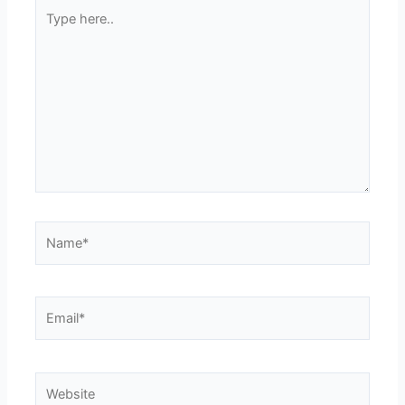
Type
here..
Name*
Email*
Website