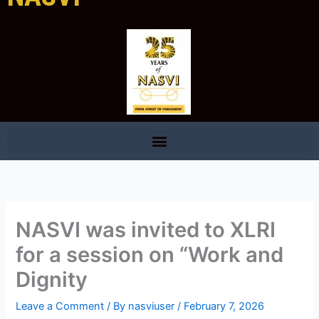
NASVI was invited to XLRI
for a session on “Work and
Dignity
Leave a Comment
/ By
nasviuser
/
February 7, 2026