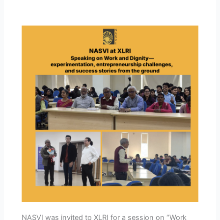
NASVI was invited to XLRI for a session on “Work