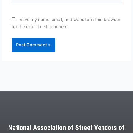
Save my name, email, and website in this browser
for the next time I comment.
National Association of Street Vendors of