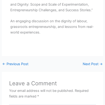
and Dignity: Scope and Scale of Experimentation,
Entrepreneurship Challenges, and Success Stories.”
An engaging discussion on the dignity of labour,
grassroots entrepreneurship, and lessons from real-
world experiences.
←
Previous Post
Next Post
→
Leave a Comment
Your email address will not be published.
Required
fields are marked
*