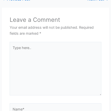
Leave a Comment
Your email address will not be published.
Required
fields are marked
*
Type
here..
Name*