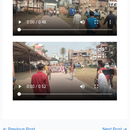
←
Previous Post
Next Post
→