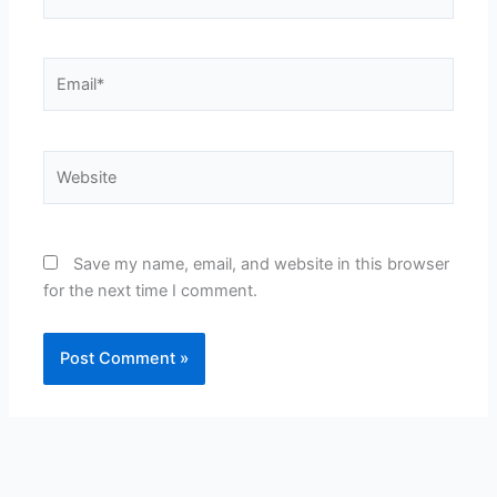
Email*
Website
Save my name, email, and website in this browser
for the next time I comment.