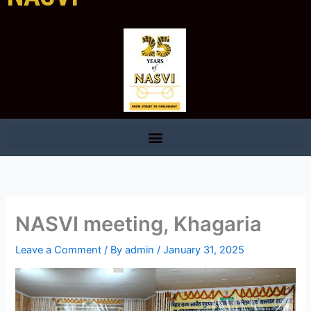
NASVI meeting, Khagaria
Leave a Comment
/ By
admin
/
January 31, 2025