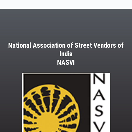
National Association of Street Vendors of
India
NASVI