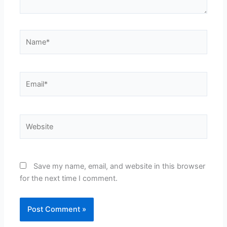
Name*
Email*
Website
Save my name, email, and website in this browser
for the next time I comment.