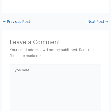
←
Previous Post
Next Post
→
Leave a Comment
Your email address will not be published.
Required
fields are marked
*
Type
here..