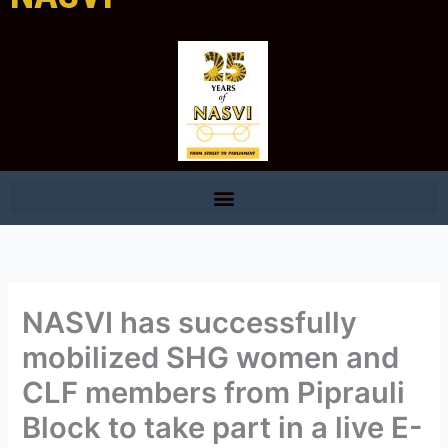
NASVI has successfully
mobilized SHG women and
CLF members from Piprauli
Block to take part in a live E-