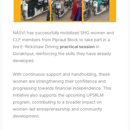
NASVI has successfully mobilized SHG women and
CLF members from Piprauli Block to take part in a
live E-Rickshaw Driving
practical session
in
Gorakhpur, reinforcing the skills they have already
developed.
With continuous support and handholding, these
women are strengthening their confidence and
progressing towards financial independence. This
initiative also supports the upcoming UPSRLM
program, contributing to a broader impact on
women-led entrepreneurship and community
development.