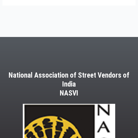
National Association of Street Vendors of
India
NASVI