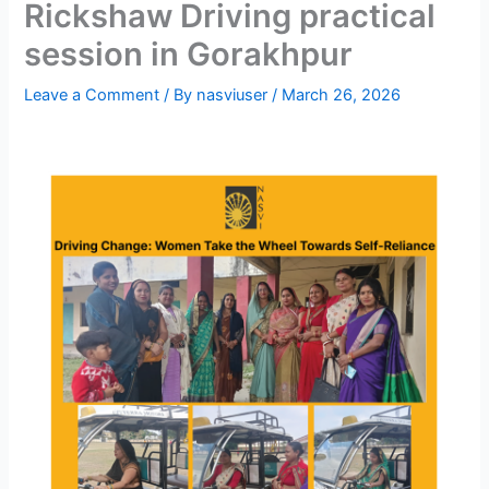
Rickshaw Driving practical
session in Gorakhpur
Leave a Comment
/ By
nasviuser
/
March 26, 2026