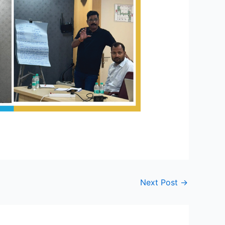
Next Post
→