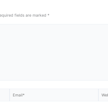
equired fields are marked
*
Email*
Webs