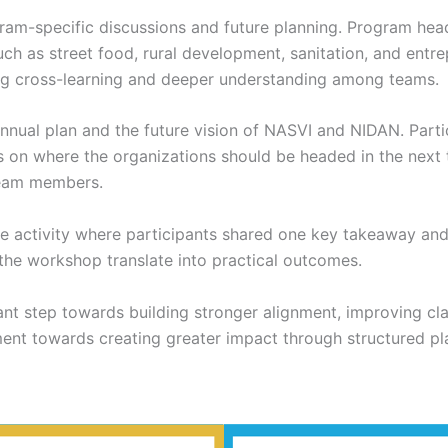
m-specific discussions and future planning. Program head
h as street food, rural development, sanitation, and entre
ng cross-learning and deeper understanding among teams.
nnual plan and the future vision of NASVI and NIDAN. Parti
s on where the organizations should be headed in the next 
team members.
 activity where participants shared one key takeaway and 
 the workshop translate into practical outcomes.
nt step towards building stronger alignment, improving clar
tment towards creating greater impact through structured p