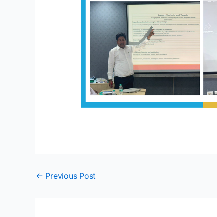
←
Previous Post