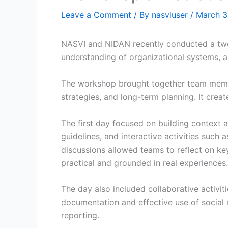
Leave a Comment
/ By
nasviuser
/
March 3
NASVI and NIDAN recently conducted a two-
understanding of organizational systems, an
The workshop brought together team membe
strategies, and long-term planning. It creat
The first day focused on building context a
guidelines, and interactive activities such
discussions allowed teams to reflect on ke
practical and grounded in real experiences.
The day also included collaborative activit
documentation and effective use of social
reporting.