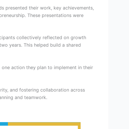
s presented their work, key achievements,
preneurship. These presentations were
cipants collectively reflected on growth
two years. This helped build a shared
one action they plan to implement in their
ity, and fostering collaboration across
lanning and teamwork.