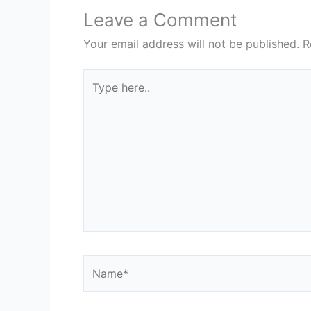
Leave a Comment
Your email address will not be published.
R
Type
here..
Name*