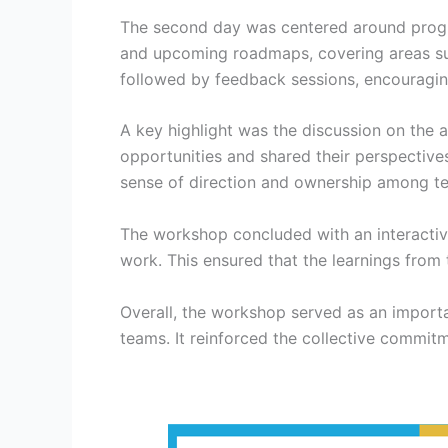
The second day was centered around progra
and upcoming roadmaps, covering areas suc
followed by feedback sessions, encouragi
A key highlight was the discussion on the a
opportunities and shared their perspective
sense of direction and ownership among 
The workshop concluded with an interactive
work. This ensured that the learnings from
Overall, the workshop served as an importa
teams. It reinforced the collective commi