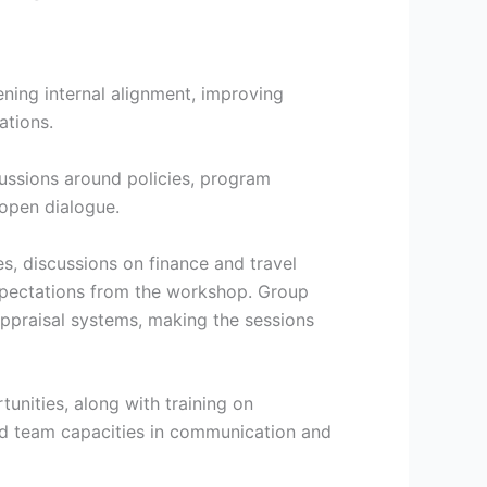
ing internal alignment, improving
ations.
ssions around policies, program
 open dialogue.
es, discussions on finance and travel
 expectations from the workshop. Group
appraisal systems, making the sessions
unities, along with training on
nd team capacities in communication and