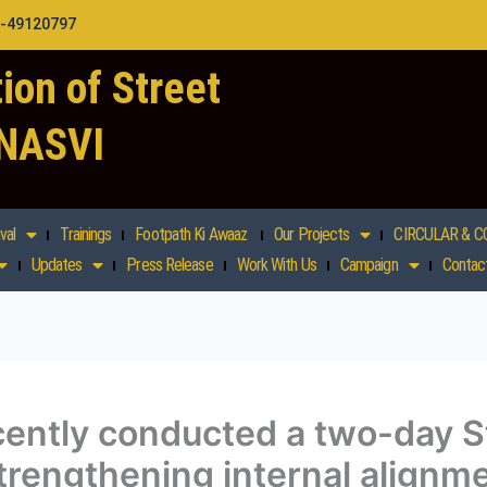
1-49120797
ion of Street
 NASVI
val
Trainings
Footpath Ki Awaaz
Our Projects
CIRCULAR & C
Updates
Press Release
Work With Us
Campaign
Contac
ntly conducted a two-day St
rengthening internal alignm