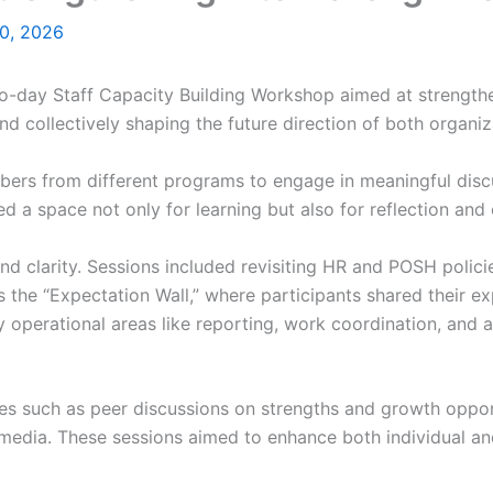
0, 2026
day Staff Capacity Building Workshop aimed at strengthen
d collectively shaping the future direction of both organiz
rs from different programs to engage in meaningful discu
ed a space not only for learning but also for reflection and
nd clarity. Sessions included revisiting HR and POSH polici
 as the “Expectation Wall,” where participants shared their
y operational areas like reporting, work coordination, and 
ies such as peer discussions on strengths and growth opport
 media. These sessions aimed to enhance both individual a