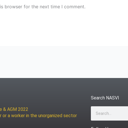
is browser for the next time I comment.
Search NASVI
ce & AGM 2022
Search
r or a worker in the unorganized sector