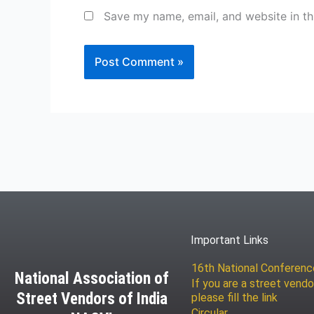
Save my name, email, and website in th
Important Links
16th National Conferen
National Association of
If you are a street vendo
Street Vendors of India
please fill the link
Circular