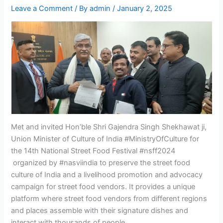
Leave a Comment
/ By
admin
/
January 2, 2025
Met and invited Hon’ble Shri Gajendra Singh Shekhawat ji,
Union Minister of Culture of India #MinistryOfCulture for
the 14th National Street Food Festival #nsff2024
organized by #nasviindia to preserve the street food
culture of India and a livelihood promotion and advocacy
campaign for street food vendors. It provides a unique
platform where street food vendors from different regions
and places assemble with their signature dishes and
interact with thousands of people.