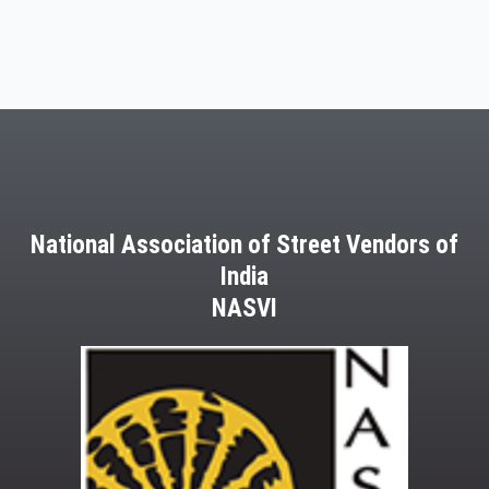
National Association of Street Vendors of
India
NASVI