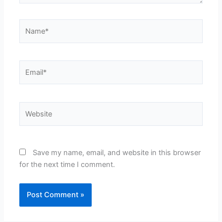
Name*
Email*
Website
Save my name, email, and website in this browser
for the next time I comment.