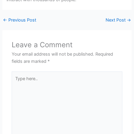
←
Previous Post
Next Post
→
Leave a Comment
Your email address will not be published.
Required
fields are marked
*
Type
here..