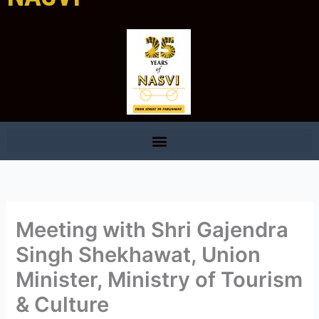
Meeting with Shri Gajendra
Singh Shekhawat, Union
Minister, Ministry of Tourism
& Culture