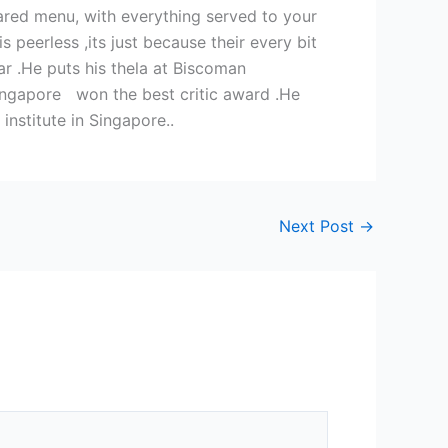
pared menu, with everything served to your
 peerless ,its just because their every bit
ar .He puts his thela at Biscoman
Singapore won the best critic award .He
nstitute in Singapore..
Next Post
→