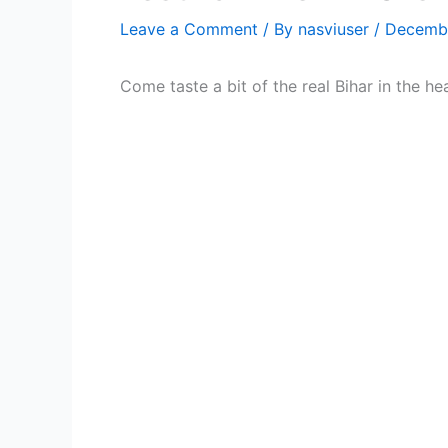
Leave a Comment
/ By
nasviuser
/
Decembe
Come taste a bit of the real Bihar in the he