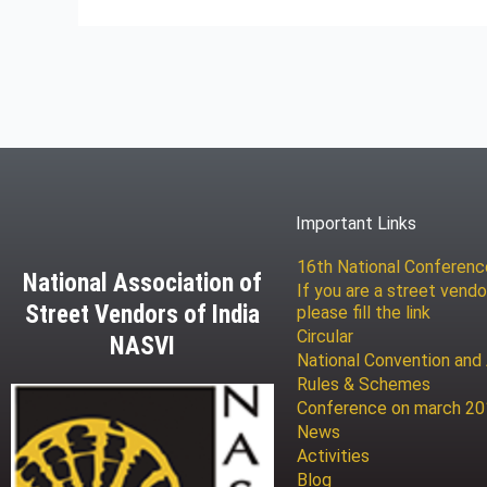
Important Links
16th National Conferen
National Association of
If you are a street vendo
Street Vendors of India
please fill the link
Circular
NASVI
National Convention and
Rules & Schemes
Conference on march 2
News
Activities
Blog