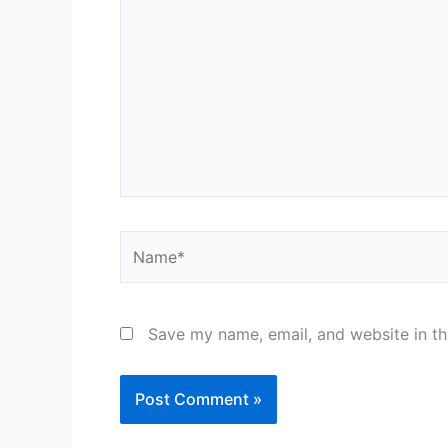
here..
Name*
Save my name, email, and website in th