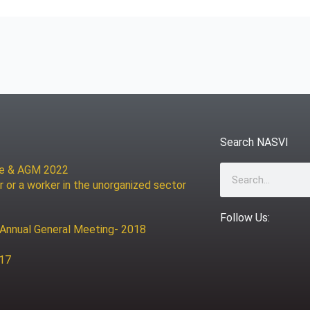
Search NASVI
ce & AGM 2022
Search
r or a worker in the unorganized sector
Follow Us:
 Annual General Meeting- 2018
017