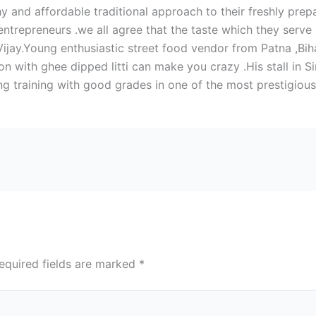
hy and affordable traditional approach to their freshly pre
repreneurs .we all agree that the taste which they serve is
 Vijay.Young enthusiastic street food vendor from Patna ,Bih
n with ghee dipped litti can make you crazy .His stall in 
 training with good grades in one of the most prestigious i
equired fields are marked
*