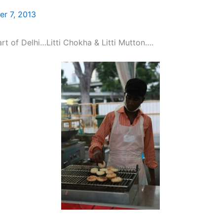
r 7, 2013
art of Delhi…Litti Chokha & Litti Mutton….