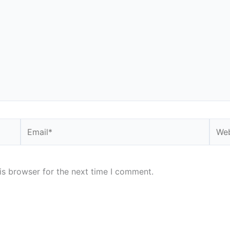
Email*
Webs
is browser for the next time I comment.