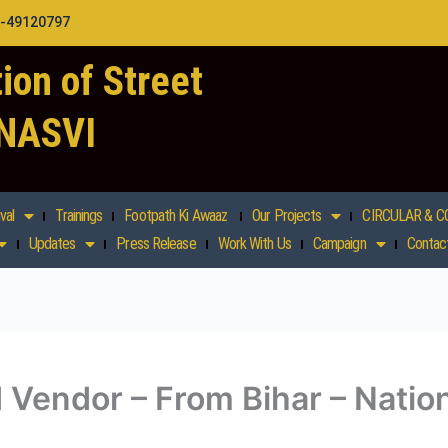
1-49120797
ion of Street
 NASVI
val
Trainings
Footpath Ki Awaaz
Our Projects
CIRCULAR & C
Updates
Press Release
Work With Us
Campaign
Contac
 Vendor – From Bihar – Nation