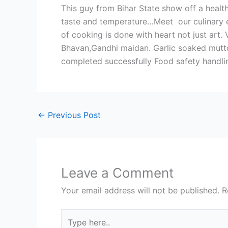
This guy from Bihar State show off a healt
taste and temperature…Meet our culinary ent
of cooking is done with heart not just art.
Bhavan,Gandhi maidan. Garlic soaked mutto
completed successfully Food safety handling
←
Previous Post
Leave a Comment
Your email address will not be published.
R
Type