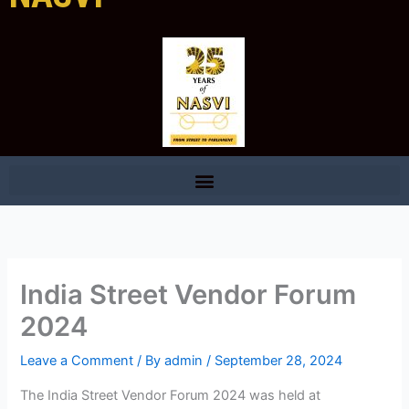
India Street Vendor Forum
2024
Leave a Comment
/ By
admin
/
September 28, 2024
The India Street Vendor Forum 2024 was held at