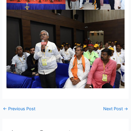
←
Previous Post
Next Post
→