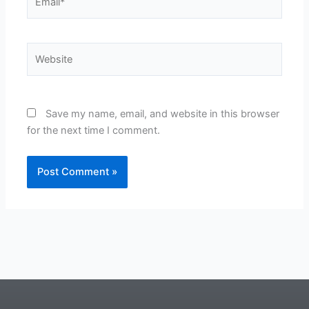
Website
Save my name, email, and website in this browser
for the next time I comment.