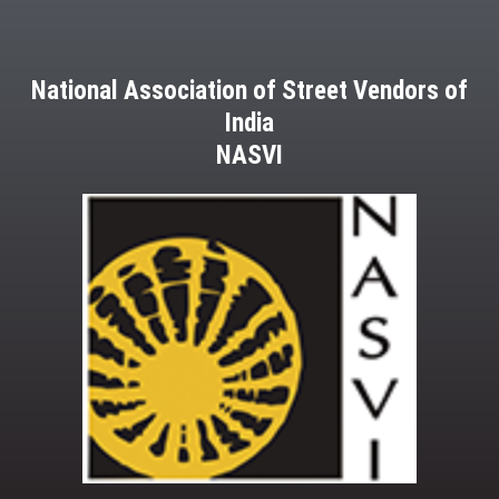
National Association of Street Vendors of
India
NASVI