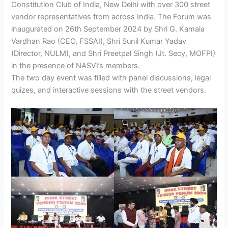
Constitution Club of India, New Delhi with over 300 street
vendor representatives from across India. The Forum was
inaugurated on 26th September 2024 by Shri G. Kamala
Vardhan Rao (CEO, FSSAI), Shri Sunil Kumar Yadav
(Director, NULM), and Shri Preetpal Singh (Jt. Secy, MOFPI)
in the presence of NASVI’s members.
The two day event was filled with panel discussions, legal
quizes, and interactive sessions with the street vendors.