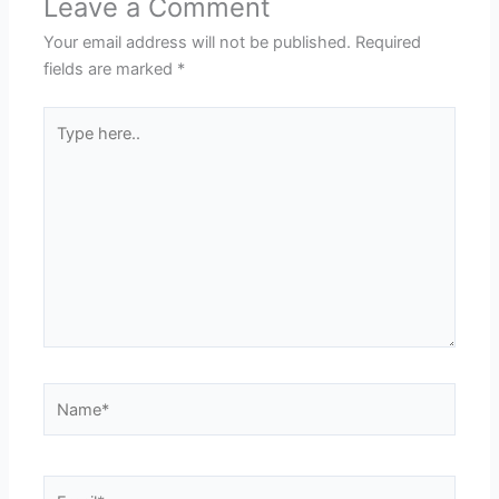
Leave a Comment
Your email address will not be published.
Required
fields are marked
*
Type
here..
Name*
Email*