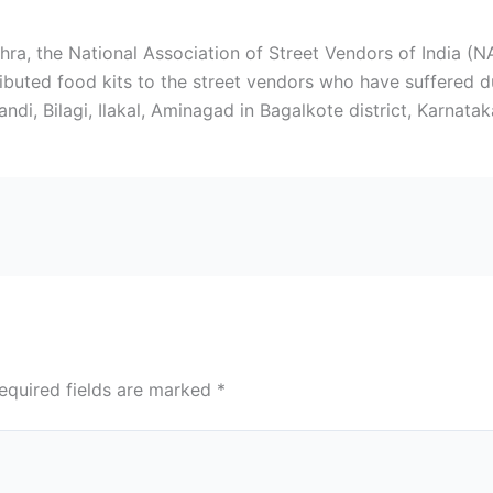
ra, the National Association of Street Vendors of India (
buted food kits to the street vendors who have suffered du
i, Bilagi, Ilakal, Aminagad in Bagalkote district, Karnatak
equired fields are marked
*