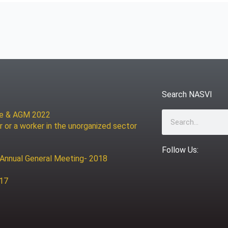
Search NASVI
ce & AGM 2022
Search
r or a worker in the unorganized sector
Follow Us:
 Annual General Meeting- 2018
017