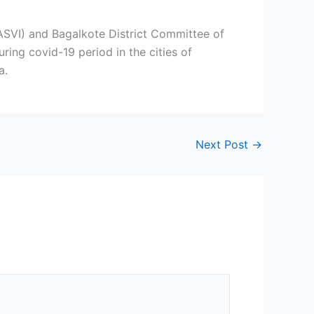
NASVI) and Bagalkote District Committee of
ring covid-19 period in the cities of
a.
Next Post
→