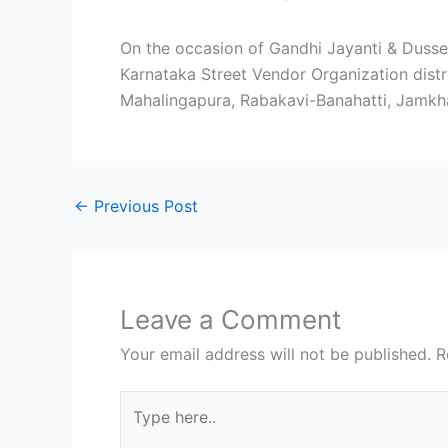
On the occasion of Gandhi Jayanti & Dusseh
Karnataka Street Vendor Organization distri
Mahalingapura, Rabakavi-Banahatti, Jamkhand
←
Previous Post
Leave a Comment
Your email address will not be published.
R
Type
here..