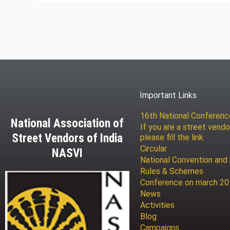
Important Links
16th National Conferen
National Association of
If you are a street vendo
Street Vendors of India
please fill the link
Circular
NASVI
National Convention and
Rules & Schemes
Conference on march 2
News
Activities
Blog
Campaigns