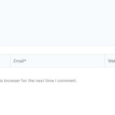
Email*
Webs
is browser for the next time I comment.