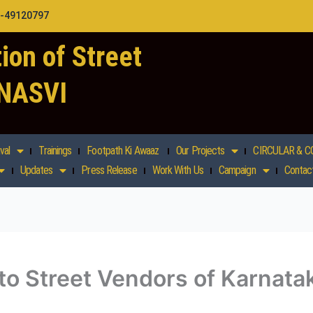
1-49120797
ion of Street
 NASVI
val
Trainings
Footpath Ki Awaaz
Our Projects
CIRCULAR & C
Updates
Press Release
Work With Us
Campaign
Contac
 to Street Vendors of Karnata