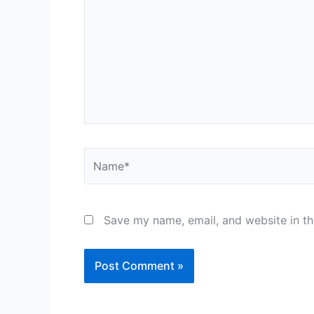
Name*
Save my name, email, and website in th