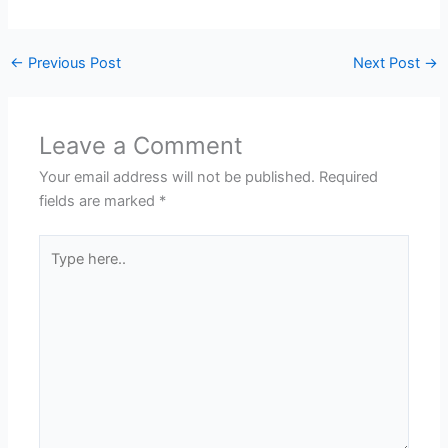
←
Previous Post
Next Post
→
Leave a Comment
Your email address will not be published.
Required
fields are marked
*
Type
here..