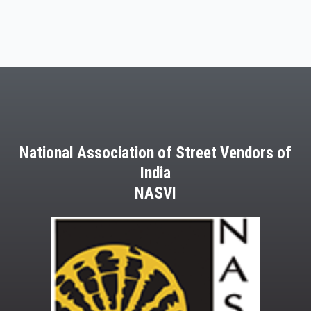
National Association of Street Vendors of
India
NASVI