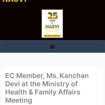
EC Member, Ms. Kanchan
Devi at the Ministry of
Health & Family Affairs
Meeting