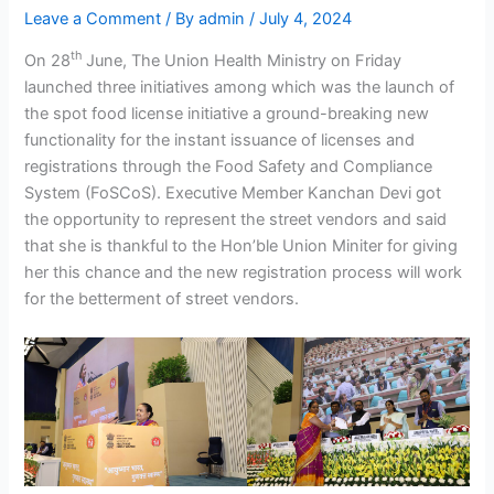
Leave a Comment
/ By
admin
/
July 4, 2024
th
On 28
June, The Union Health Ministry on Friday
launched three initiatives among which was the launch of
the spot food license initiative a ground-breaking new
functionality for the instant issuance of licenses and
registrations through the Food Safety and Compliance
System (FoSCoS). Executive Member Kanchan Devi got
the opportunity to represent the street vendors and said
that she is thankful to the Hon’ble Union Miniter for giving
her this chance and the new registration process will work
for the betterment of street vendors.