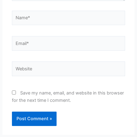
Name*
Email*
Website
Save my name, email, and website in this browser
for the next time I comment.