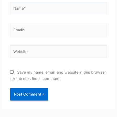
Name*
Email*
Website
Save my name, email, and website in this browser
for the next time I comment.