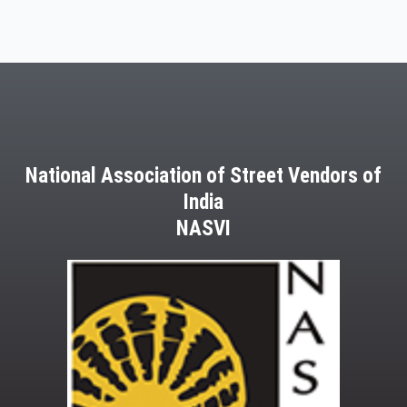
National Association of Street Vendors of
India
NASVI