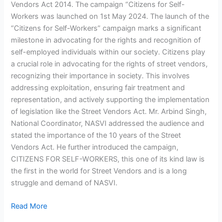
Vendors Act 2014. The campaign “Citizens for Self-
Workers was launched on 1st May 2024. The launch of the
“Citizens for Self-Workers” campaign marks a significant
milestone in advocating for the rights and recognition of
self-employed individuals within our society. Citizens play
a crucial role in advocating for the rights of street vendors,
recognizing their importance in society. This involves
addressing exploitation, ensuring fair treatment and
representation, and actively supporting the implementation
of legislation like the Street Vendors Act. Mr. Arbind Singh,
National Coordinator, NASVI addressed the audience and
stated the importance of the 10 years of the Street
Vendors Act. He further introduced the campaign,
CITIZENS FOR SELF-WORKERS, this one of its kind law is
the first in the world for Street Vendors and is a long
struggle and demand of NASVI.
Read More