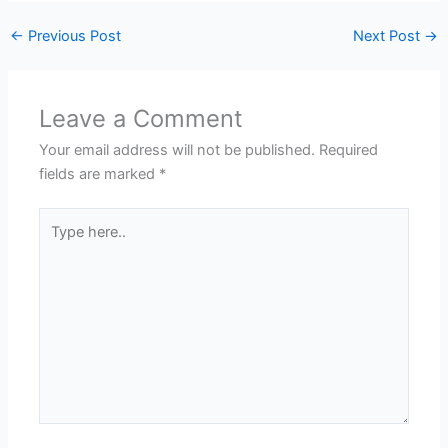
←
Previous Post
Next Post
→
Leave a Comment
Your email address will not be published.
Required
fields are marked
*
Type
here..