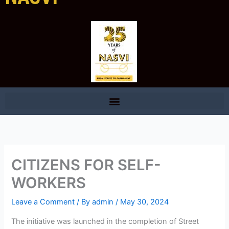
CITIZENS FOR SELF-
WORKERS
Leave a Comment
/ By
admin
/
May 30, 2024
The initiative was launched in the completion of Street