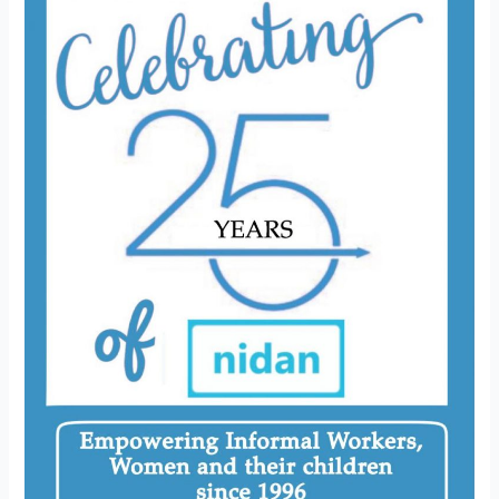
25
Years
of
NIDAN