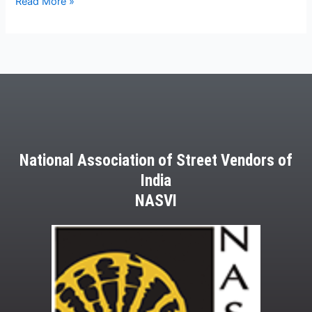
Read More »
National Association of Street Vendors of
India
NASVI