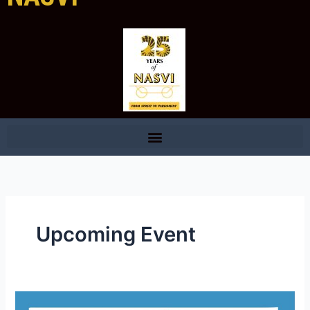
Upcoming Event
Celebrating