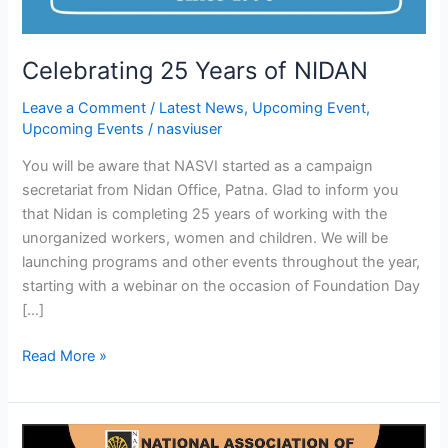
Celebrating 25 Years of NIDAN
Leave a Comment
/
Latest News
,
Upcoming Event
,
Upcoming Events
/
nasviuser
You will be aware that NASVI started as a campaign
secretariat from Nidan Office, Patna. Glad to inform you
that Nidan is completing 25 years of working with the
unorganized workers, women and children. We will be
launching programs and other events throughout the year,
starting with a webinar on the occasion of Foundation Day
[…]
Read More »
Launching