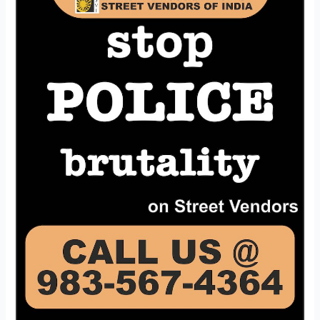
a
Help
Line
Number
forStreet
Vendors