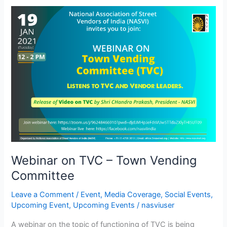
Webinar
on
TVC
–
Town
Vending
Committee
Webinar on TVC – Town Vending
Committee
Leave a Comment
/
Event
,
Media Coverage
,
Social Events
,
Upcoming Event
,
Upcoming Events
/
nasviuser
A webinar on the topic of functioning of TVC is being