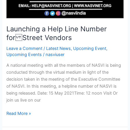
Launching a Help Line Number
for Street Vendors
Leave a Comment
/
Latest News
,
Upcoming Event
,
Upcoming Events
/
nasviuser
A national meeting with all the members of NASVI is being
conducted through the virtual medium in light of the
decision taken in the meeting of the Executive Committee
of NASVI. In this meeting, a helpline number of NASVI is
being released. Date: 15 May 2021Time: 12 noon Visit Or
join us live on our
Read More »