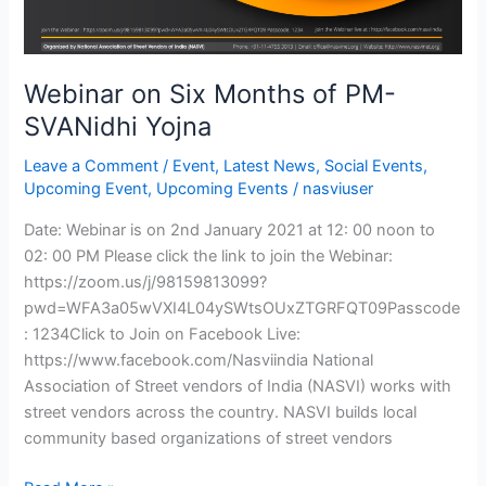
Webinar on Six Months of PM-
SVANidhi Yojna
Leave a Comment
/
Event
,
Latest News
,
Social Events
,
Upcoming Event
,
Upcoming Events
/
nasviuser
Date: Webinar is on 2nd January 2021 at 12: 00 noon to
02: 00 PM Please click the link to join the Webinar:
https://zoom.us/j/98159813099?
pwd=WFA3a05wVXI4L04ySWtsOUxZTGRFQT09Passcode
: 1234Click to Join on Facebook Live:
https://www.facebook.com/Nasviindia National
Association of Street vendors of India (NASVI) works with
street vendors across the country. NASVI builds local
community based organizations of street vendors