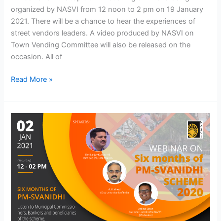
organized by NASVI from 12 noon to 2 pm on 19 January
2021. There will be a chance to hear the experiences of
street vendors leaders. A video produced by NASVI on
Town Vending Committee will also be released on the
occasion. All of
Read More »
Webinar
on
Six
Months
of
PM-
SVANidhi
Yojna