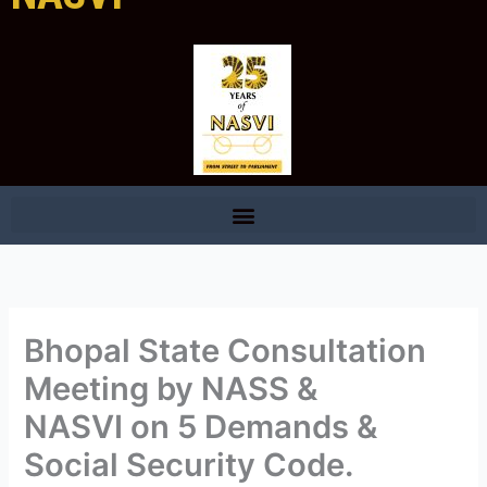
Bhopal State Consultation
Meeting by NASS &
NASVI on 5 Demands &
Social Security Code.