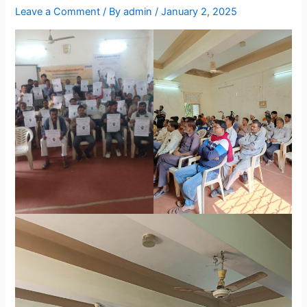
Leave a Comment
/ By
admin
/
January 2, 2025