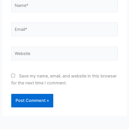
Name*
Email*
Website
Save my name, email, and website in this browser
for the next time I comment.