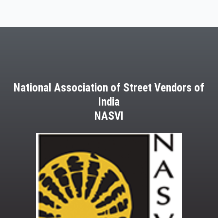
National Association of Street Vendors of
India
NASVI