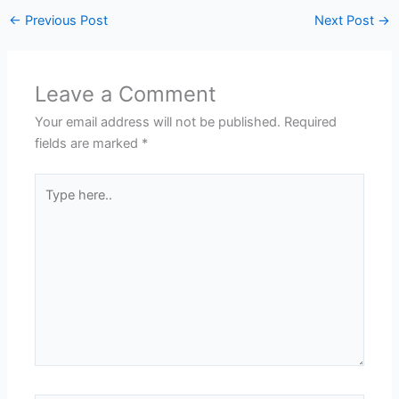
←
Previous Post
Next Post
→
Leave a Comment
Your email address will not be published.
Required
fields are marked
*
Type
here..