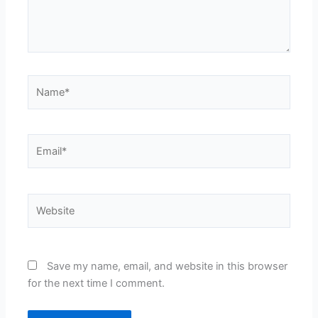
Name*
Email*
Website
Save my name, email, and website in this browser
for the next time I comment.