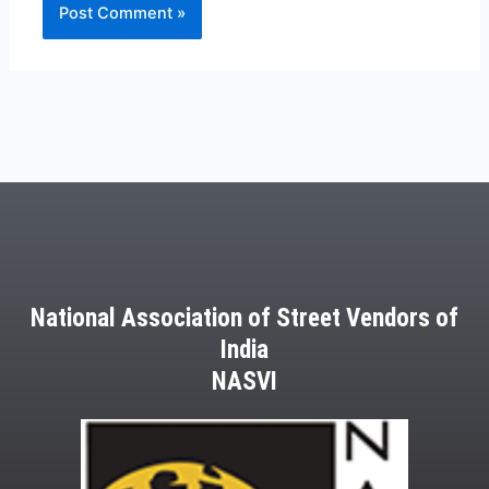
National Association of Street Vendors of
India
NASVI