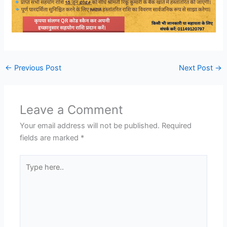
←
Previous Post
Next Post
→
Leave a Comment
Your email address will not be published.
Required
fields are marked
*
Type
here..