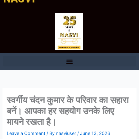
स्वर्गीय चंदन कुमार के परिवार का सहारा
बनें। आपका हर सहयोग उनके लिए
मायने रखता है।
Leave a Comment
/ By
nasviuser
/
June 13, 2026