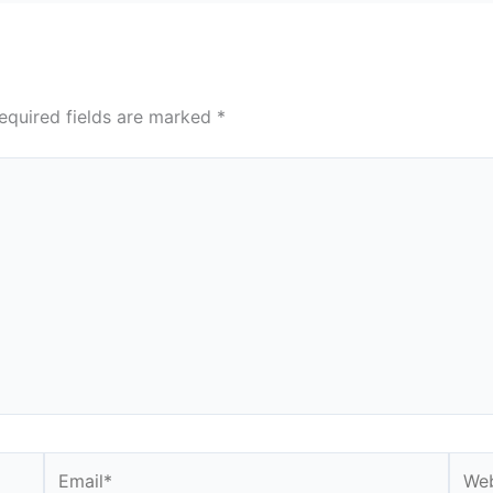
equired fields are marked
*
Email*
Webs