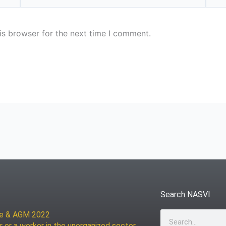
is browser for the next time I comment.
Search NASVI
ce & AGM 2022
Search
r or a worker in the unorganized sector