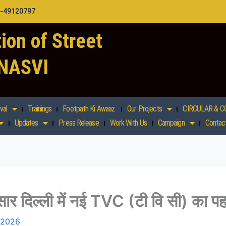
1-49120797
ion of Street
 NASVI
val
Trainings
Footpath Ki Awaaz
Our Projects
CIRCULAR & C
Updates
Press Release
Work With Us
Campaign
Contac
ुसार दिल्ली में नई TVC (टी वि सी) का प
 2026