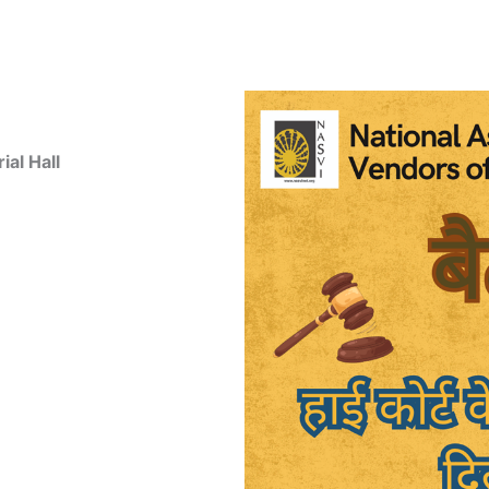
al Hall