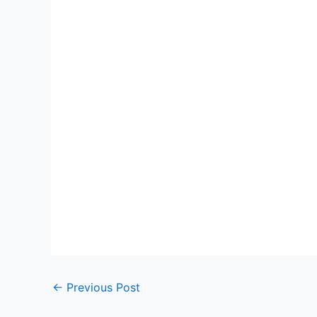
←
Previous Post