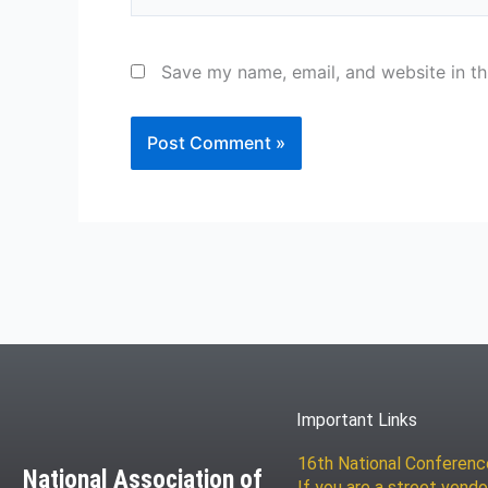
Save my name, email, and website in th
Important Links
16th National Conferen
National Association of
If you are a street vendo