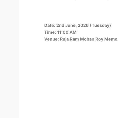
Date: 2nd June, 2026 (Tuesday)
Time: 11:00 AM
Venue: Raja Ram Mohan Roy Memori