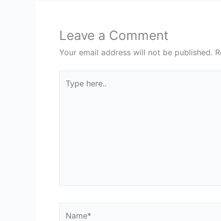
Leave a Comment
Your email address will not be published.
R
Type
here..
Name*