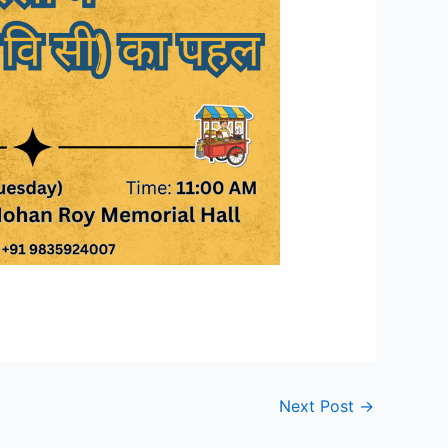
Next Post
→