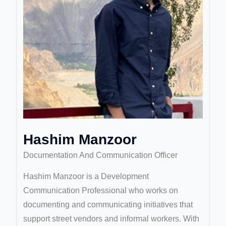
Hashim Manzoor
Documentation And Communication Officer
Hashim Manzoor is a Development
Communication Professional who works on
documenting and communicating initiatives that
support street vendors and informal workers. With