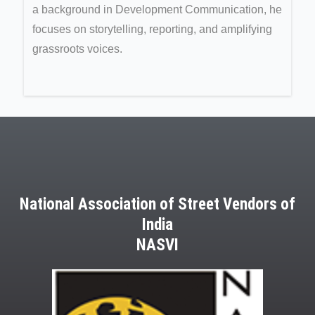
a background in Development Communication, he
focuses on storytelling, reporting, and amplifying
grassroots voices.
National Association of Street Vendors of
India
NASVI