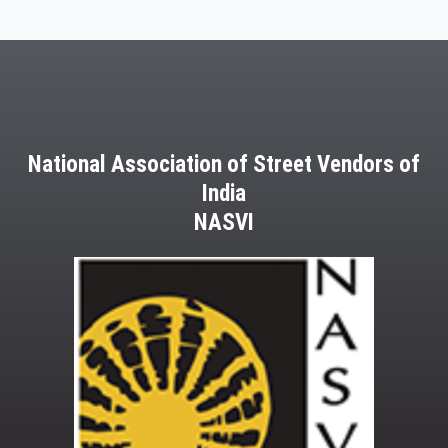
22
March,
2013
National Association of Street Vendors of
India
NASVI