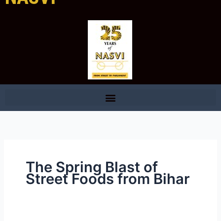
The Spring Blast of
Street Foods from Bihar