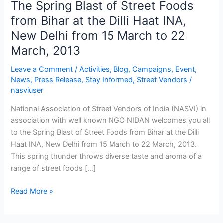
The Spring Blast of Street Foods
The
Spring
from Bihar at the Dilli Haat INA,
Blast
New Delhi from 15 March to 22
of
March, 2013
Street
Foods
Leave a Comment
/
Activities
,
Blog
,
Campaigns
,
Event
,
from
News
,
Press Release
,
Stay Informed
,
Street Vendors
/
Bihar
nasviuser
at
National Association of Street Vendors of India (NASVI) in
the
association with well known NGO NIDAN welcomes you all
Dilli
to the Spring Blast of Street Foods from Bihar at the Dilli
Haat
Haat INA, New Delhi from 15 March to 22 March, 2013.
INA,
This spring thunder throws diverse taste and aroma of a
New
range of street foods […]
Delhi
from
Read More »
15
March
to