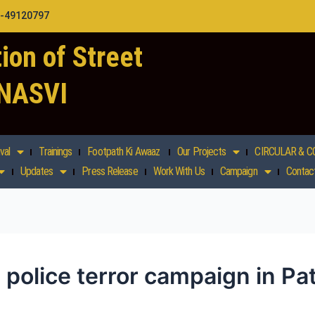
1-49120797
ion of Street
 NASVI
val
Trainings
Footpath Ki Awaaz
Our Projects
CIRCULAR & C
Updates
Press Release
Work With Us
Campaign
Contac
 police terror campaign in Pa