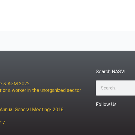
Search NASVI
ce & AGM 2022
Search
r or a worker in the unorganized sector
Follow Us:
 Annual General Meeting- 2018
017