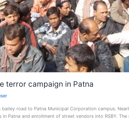
e terror campaign in Patna
user
 bailey road to Patna Municipal Corporation campus. Nearly
 in Patna and enrollment of street vendors into RSBY. The 