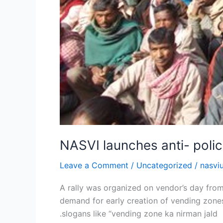
NASVI launches anti- polic
Leave a Comment
/
Uncategorized
/
nasvi
A rally was organized on vendor’s day from
demand for early creation of vending zones
.slogans like “vending zone ka nirman jald