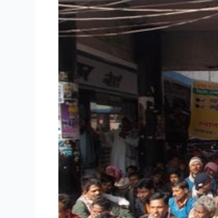
police
terror
campaign
in
Patna