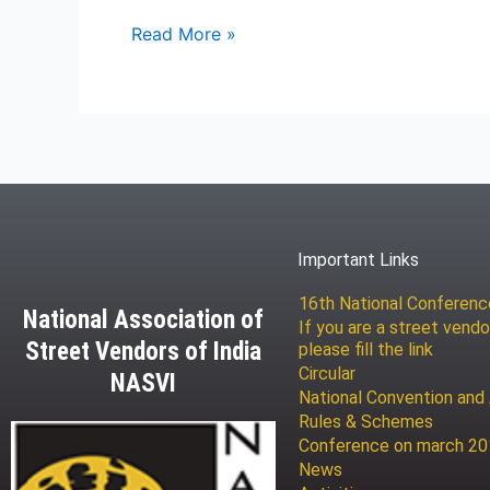
Read More »
Important Links
16th National Conferen
National Association of
If you are a street vendo
Street Vendors of India
please fill the link
Circular
NASVI
National Convention and
Rules & Schemes
Conference on march 2
News