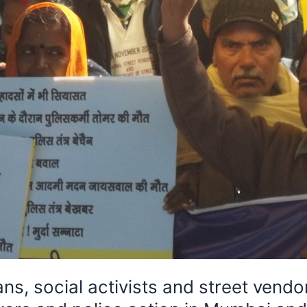
 social activists and street vendor