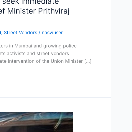
d seek immediate
 Minister Prithviraj
d
,
Street Vendors
/
nasviuser
wkers in Mumbai and growing police
s activists and street vendors
e intervention of the Union Minister […]