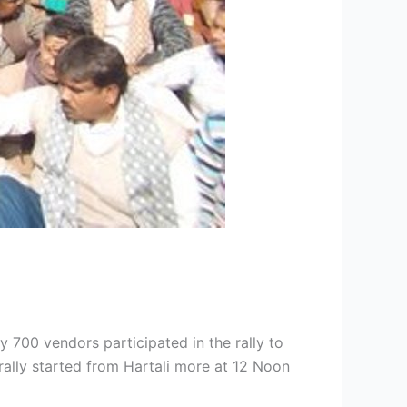
 700 vendors participated in the rally to
rally started from Hartali more at 12 Noon