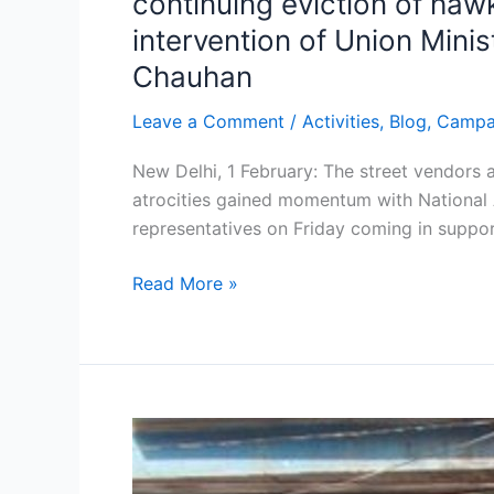
continuing eviction of ha
Prithviraj
intervention of Union Mini
Chauhan
Chauhan
Leave a Comment
/
Activities
,
Blog
,
Campa
New Delhi, 1 February: The street vendors 
atrocities gained momentum with National 
representatives on Friday coming in suppo
Read More »
NASVI
launches
anti-