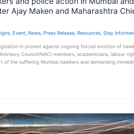
wkers and police action in Mumbai an
ster Ajay Maken and Maharashtra Chief
igns
,
Event
,
News
,
Press Release
,
Resources
,
Stay Informe
agitation in protest against ongoing forced eviction of ha
Advisory Council(NAC) members, academicians, labour right
rt of the suffering Mumbai hawkers and demanding immediat