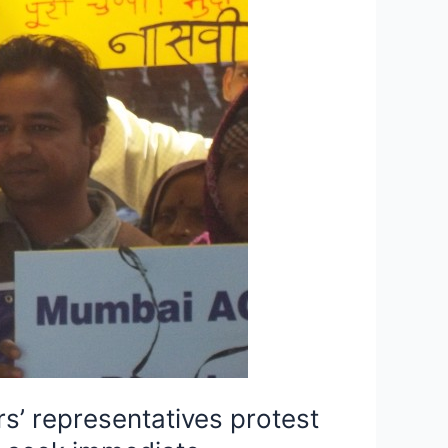
s’ representatives protest