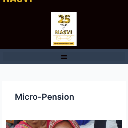
Micro-Pension
NASVI