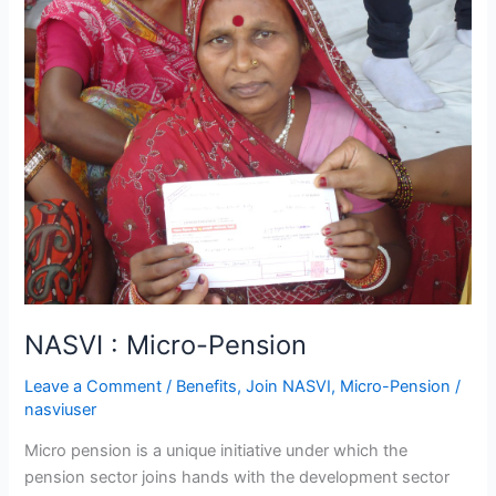
:
Micro-
Pension
NASVI : Micro-Pension
Leave a Comment
/
Benefits
,
Join NASVI
,
Micro-Pension
/
nasviuser
Micro pension is a unique initiative under which the
pension sector joins hands with the development sector