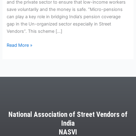
and the private sector to ensure that low-income workers
save voluntarily and the money is safe. “Micro-pensions
can play a key role in bridging India’s pension coverage
gap in the Un-organized sector especially in Street
Vendors”. This scheme […]
Read More »
National Association of Street Vendors of
India
NASVI