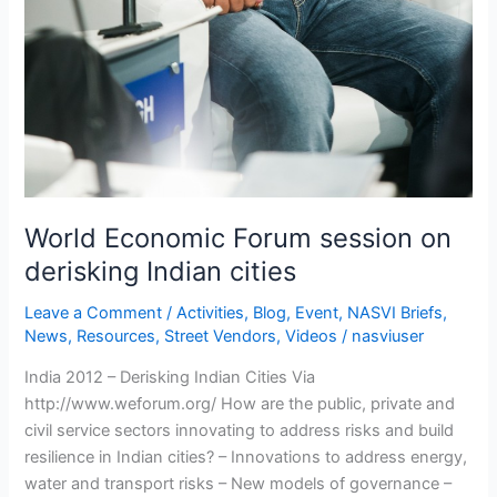
World Economic Forum session on
derisking Indian cities
Leave a Comment
/
Activities
,
Blog
,
Event
,
NASVI Briefs
,
News
,
Resources
,
Street Vendors
,
Videos
/
nasviuser
India 2012 – Derisking Indian Cities Via
http://www.weforum.org/ How are the public, private and
civil service sectors innovating to address risks and build
resilience in Indian cities? – Innovations to address energy,
water and transport risks – New models of governance –