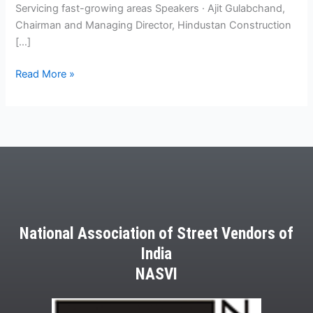
Servicing fast-growing areas Speakers · Ajit Gulabchand,
Chairman and Managing Director, Hindustan Construction
[…]
Read More »
National Association of Street Vendors of
India
NASVI