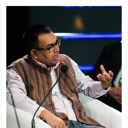
World
Economic
Forum
session
on
derisking
Indian
cities