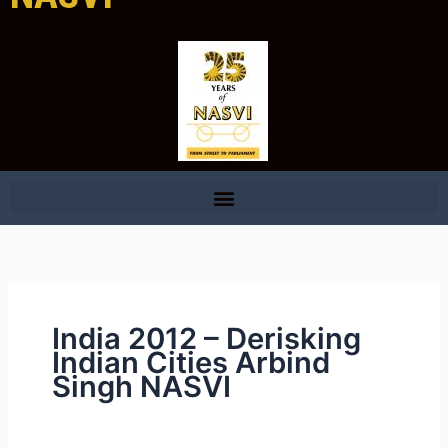
India 2012 – Derisking
Indian Cities Arbind
Singh NASVI