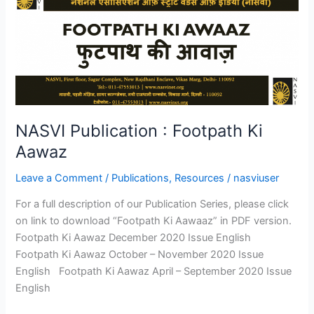
Publication
:
Footpath
Ki
Aawaz
NASVI Publication : Footpath Ki
Aawaz
Leave a Comment
/
Publications
,
Resources
/
nasviuser
For a full description of our Publication Series, please click
on link to download “Footpath Ki Aawaaz” in PDF version.
Footpath Ki Aawaz December 2020 Issue English
Footpath Ki Aawaz October – November 2020 Issue
English Footpath Ki Aawaz April – September 2020 Issue
English