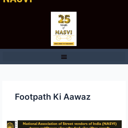
Footpath Ki Aawaz
NASVI