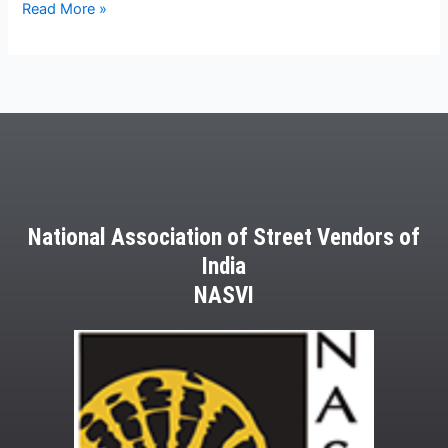
Read More »
National Association of Street Vendors of
India
NASVI