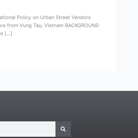
ational Policy on Urban Street Vendors
idence from Vung Tau, Vietnam BACKGROUND
e […]