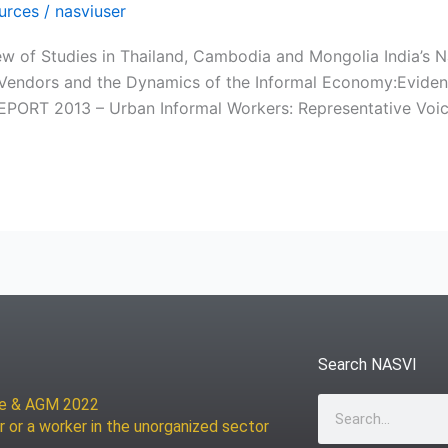
urces
/
nasviuser
ew of Studies in Thailand, Cambodia and Mongolia India’s N
reet Vendors and the Dynamics of the Informal Economy:Ev
T 2013 – Urban Informal Workers: Representative Voic
Search NASVI
ce & AGM 2022
Search
r or a worker in the unorganized sector