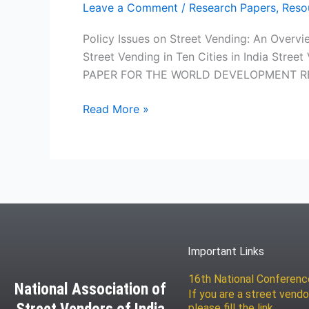
Leave a Comment
/
Research Papers
,
Reso
Policy Issues on Street Vending: An Overvi
Street Vending in Ten Cities in India St
PAPER FOR THE WORLD DEVELOPMENT REPOR
Read More »
Important Links
16th National Conferen
National Association of
If you are a street vendo
please fill the link