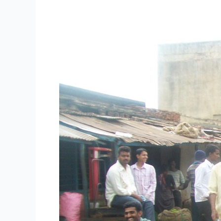
Research
Papers