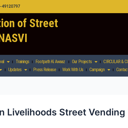
1-49120797
ion of Street
 NASVI
val
Trainings
Footpath Ki Awaaz
Our Projects
CIRCULAR & C
Updates
Press Release
Work With Us
Campaign
Contac
 Livelihoods Street Vending 