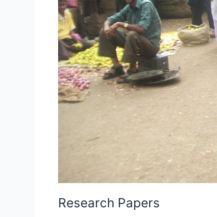
Research Papers