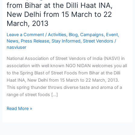
Spring
from Bihar at the Dilli Haat INA,
Blast
New Delhi from 15 March to 22
of
March, 2013
Street
Foods
Leave a Comment
/
Activities
,
Blog
,
Campaigns
,
Event
,
from
News
,
Press Release
,
Stay Informed
,
Street Vendors
/
Bihar
nasviuser
at
National Association of Street Vendors of India (NASVI) in
the
association with well known NGO NIDAN welcomes you all
Dilli
to the Spring Blast of Street Foods from Bihar at the Dilli
Haat
Haat INA, New Delhi from 15 March to 22 March, 2013.
INA,
This spring thunder throws diverse taste and aroma of a
New
range of street foods […]
Delhi
from
Read More »
15
March
to
22