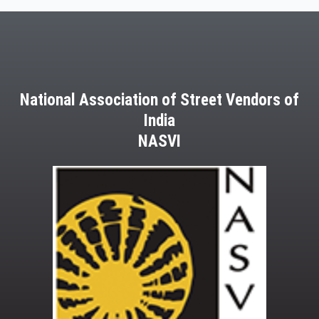
March,
2013
National Association of Street Vendors of
India
NASVI