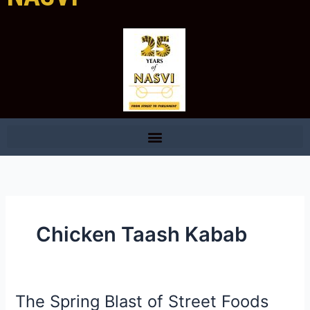
Chicken Taash Kabab
The Spring Blast of Street Foods
The