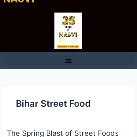
Bihar Street Food
The Spring Blast of Street Foods
The