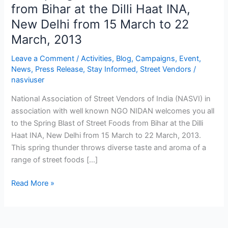
Spring
from Bihar at the Dilli Haat INA,
Blast
New Delhi from 15 March to 22
of
March, 2013
Street
Foods
Leave a Comment
/
Activities
,
Blog
,
Campaigns
,
Event
,
from
News
,
Press Release
,
Stay Informed
,
Street Vendors
/
Bihar
nasviuser
at
National Association of Street Vendors of India (NASVI) in
the
association with well known NGO NIDAN welcomes you all
Dilli
to the Spring Blast of Street Foods from Bihar at the Dilli
Haat
Haat INA, New Delhi from 15 March to 22 March, 2013.
INA,
This spring thunder throws diverse taste and aroma of a
New
range of street foods […]
Delhi
from
Read More »
15
March
to
22