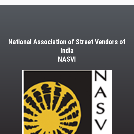
March,
2013
National Association of Street Vendors of
India
NASVI