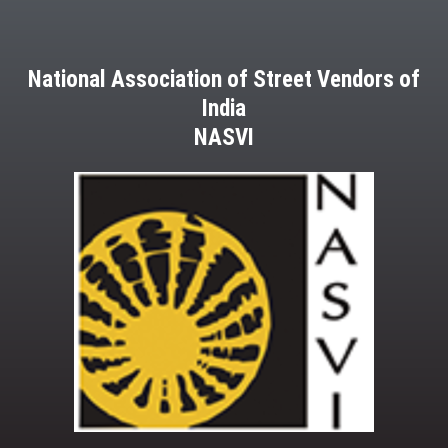
National Association of Street Vendors of
India
NASVI