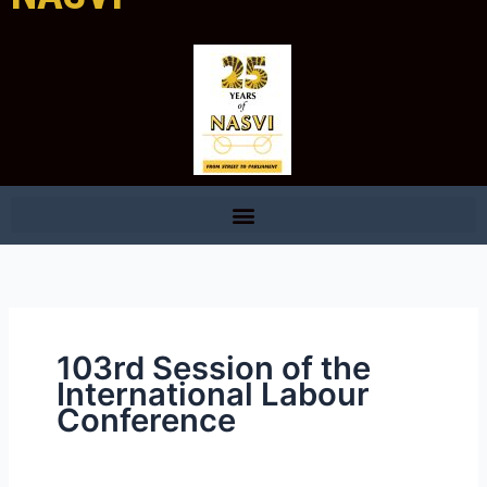
103rd Session of the
International Labour
Conference