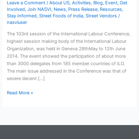
Leave a Comment
/
About US
,
Activities
,
Blog
,
Event
,
Get
Involved
,
Join NASVI
,
News
,
Press Release
,
Resources
,
Stay Informed
,
Street Foods of India
,
Street Vendors
/
nasviuser
The 103rd session of the International Labour Conference,
highest session making body of the International Labour
Organization, was held in Geneva 28thMay to 12th June
2014. The event showed the participation of about more
than 3000 delegates from 185 member countries of ILO.
The main issue addressed in the Conference was that of
severe decent […]
Read More »