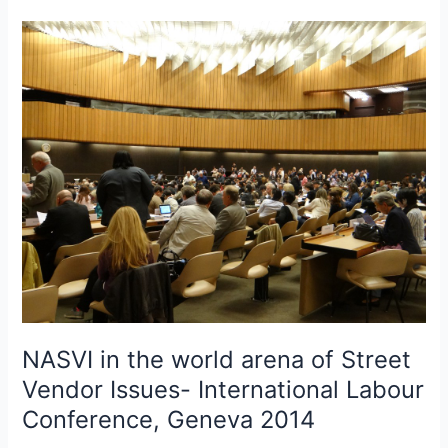
NASVI
in
the
world
arena
of
Street
Vendor
Issues-
International
Labour
Conference,
Geneva
2014
NASVI in the world arena of Street
Vendor Issues- International Labour
Conference, Geneva 2014