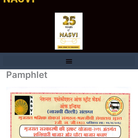
Pamphlet