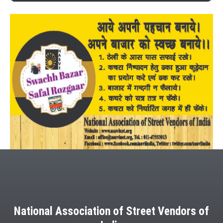
National Association of Street Vendors of