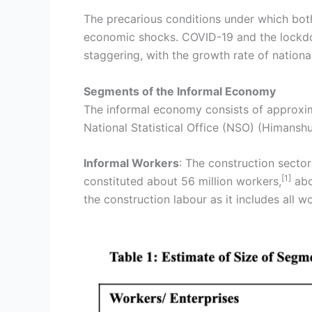
The precarious conditions under which bot
economic shocks. COVID-19 and the lockdo
staggering, with the growth rate of nation
Segments of the Informal Economy
The informal economy consists of approxima
National Statistical Office (NSO) (Himansh
Informal Workers
: The construction sector
[1]
constituted about 56 million workers,
abo
the construction labour as it includes all w