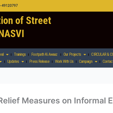
1-49120797
ion of Street
 NASVI
val
Trainings
Footpath Ki Awaaz
Our Projects
CIRCULAR & C
Updates
Press Release
Work With Us
Campaign
Contac
elief Measures on Informal E