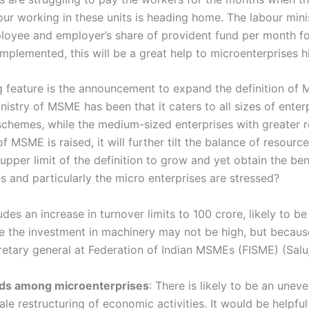
our working in these units is heading home. The labour mini
loyee and employer’s share of provident fund per month fo
implemented, this will be a great help to microenterprises
ng feature is the announcement to expand the definition of 
stry of MSME has been that it caters to all sizes of enterpr
 schemes, while the medium-sized enterprises with greater re
 of MSME is raised, it will further tilt the balance of resourc
e upper limit of the definition to grow and yet obtain the 
s and particularly the micro enterprises are stressed?
des an increase in turnover limits to 100 crore, likely to b
re the investment in machinery may not be high, but becaus
cretary general at Federation of Indian MSMEs (FISME) (Salu
ods among microenterprises
: There is likely to be an unev
le restructuring of economic activities. It would be helpfu