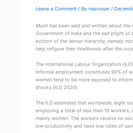
Leave a Comment
/ By
nasviuser
/
Decembe
Much has been said and written about the
Government of India and the sad plight of 
bottom of the labour hierarchy, namely mic
help refigure their livelihoods after the loc
The International Labour Organization (ILO
Informal employment constitutes 90% of wo
women tend to be more exposed to informa
shocks (ILO 2020).
The ILO estimates that worldwide, eight out
employing a total of less than 10 workers,
mainly women. The workers receive no soci
low productivity and have low rates of sav