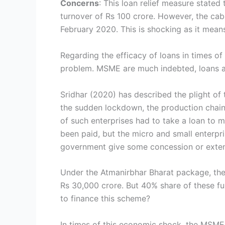
Concerns
: This loan relief measure stated
turnover of Rs 100 crore. However, the cabi
February 2020. This is shocking as it mean
Regarding the efficacy of loans in times 
problem. MSME are much indebted, loans add
Sridhar (2020) has described the plight of 
the sudden lockdown, the production chain
of such enterprises had to take a loan to 
been paid, but the micro and small enterpri
government give some concession or extens
Under the Atmanirbhar Bharat package, the 
Rs 30,000 crore. But 40% share of these fu
to finance this scheme?
In times of this economic shock, the MSME