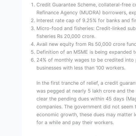
Credit Guarantee Scheme, collateral-free c
Refinance Agency (MUDRA) borrowers, expec
Interest rate cap of 9.25% for banks and f
Micro-food and fisheries: Credit-linked sub
fisheries Rs 20,000 crore.
Avail new equity from Rs 50,000 crore fund
Definition of an MSME is being expanded to 
24% of monthly wages to be credited into 
businesses with less than 100 workers.
In the first tranche of relief, a credit g
was pegged at nearly 5 lakh crore and the
clear the pending dues within 45 days (Mag
companies. The government did not seem t
economic growth, these dues may matter les
for a while and pay their workers.