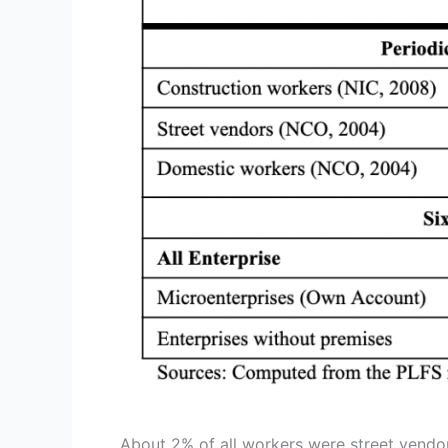
About 2% of all workers were street vendo