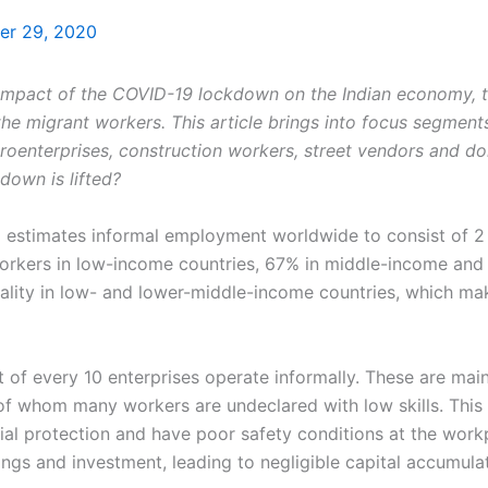
r 29, 2020
 impact of the COVID-19 lockdown on the Indian economy, 
the migrant workers. This article brings into focus segment
roenterprises, construction workers, street vendors and do
kdown is lifted?
) estimates informal employment worldwide to consist of 2 b
rkers in low-income countries, 67% in middle-income and 1
lity in low- and lower-middle-income countries, which m
 of every 10 enterprises operate informally. These are main
 of whom many workers are undeclared with low skills. This
al protection and have poor safety conditions at the workp
ings and investment, leading to negligible capital accumula