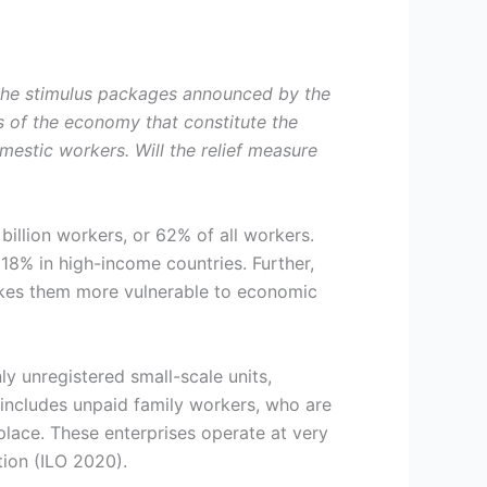
the stimulus packages announced by the
s of the economy that constitute the
mestic workers. Will the relief measure
illion workers, or 62% of all workers.
8% in high-income countries. Further,
akes them more vulnerable to economic
ly unregistered small-scale units,
 includes unpaid family workers, who are
lace. These enterprises operate at very
tion (ILO 2020).