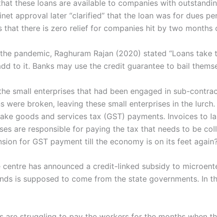
 that these loans are available to companies with outstandi
net approval later “clarified” that the loan was for dues pe
s that there is zero relief for companies hit by two months
of the pandemic, Raghuram Rajan (2020) stated “Loans take 
 to it. Banks may use the credit guarantee to bail themse
the small enterprises that had been engaged in sub-contrac
s were broken, leaving these small enterprises in the lurc
make goods and services tax (GST) payments. Invoices to la
ses are responsible for paying the tax that needs to be col
ion for GST payment till the economy is on its feet again
centre has announced a credit-linked subsidy to microenter
nds is supposed to come from the state governments. In this
s are struggling to pay the workers for the months when th