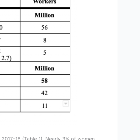
in 2017–18 (Table 1). Nearly 3% of women