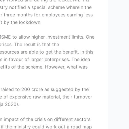
stry notified a special scheme wherein the
r three months for employees earning less
 hit by the lockdown.
MSME to allow higher investment limits. One
ises. The result is that the
sources are able to get the benefit. In this
es in favour of larger enterprises. The idea
benefits of the scheme. However, what was
e raised to 200 crore as suggested by the
e of expensive raw material, their turnover
ja 2020).
en impact of the crisis on different sectors
l if the ministry could work out a road map