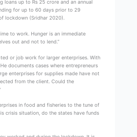
ng loans up to Rs 25 crore and an annual
nding for up to 60 days prior to 29
 of lockdown (Sridhar 2020).
time to work. Hunger is an immediate
lves out and not to lend.”
ted or job work for larger enterprises. With
h. He documents cases where entrepreneurs
rge enterprises for supplies made have not
lected from the client. Could the
?
prises in food and fisheries to the tune of
 crisis situation, do the states have funds
ey worked and during the lockdown. It is