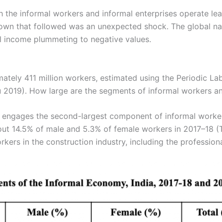
h the informal workers and informal enterprises operate l
wn that followed was an unexpected shock. The global nat
al income plummeting to negative values.
tely 411 million workers, estimated using the Periodic La
u 2019). How large are the segments of informal workers and
 engages the second-largest component of informal workers, 
ut 14.5% of male and 5.3% of female workers in 2017–18 (T
orkers in the construction industry, including the professiona