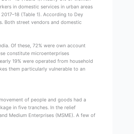
ers in domestic services in urban areas
n 2017–18 (Table 1). According to Dey
s. Both street vendors and domestic
India. Of these, 72% were own account
ese constitute microenterprises
 nearly 19% were operated from household
kes them particularly vulnerable to an
of movement of people and goods had a
e in five tranches. In the relief
 and Medium Enterprises (MSME). A few of