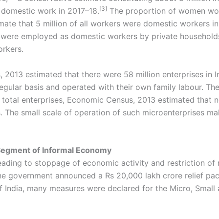
[3]
domestic work in 2017–18.
The proportion of women work
imate that 5 million of all workers were domestic workers i
rs were employed as domestic workers by private household
orkers.
 2013 estimated that there were 58 million enterprises in 
regular basis and operated with their own family labour. Th
he total enterprises, Economic Census, 2013 estimated that
es. The small scale of operation of such microenterprises ma
 Segment of Informal Economy
eading to stoppage of economic activity and restriction 
 government announced a Rs 20,000 lakh crore relief packag
India, many measures were declared for the Micro, Small