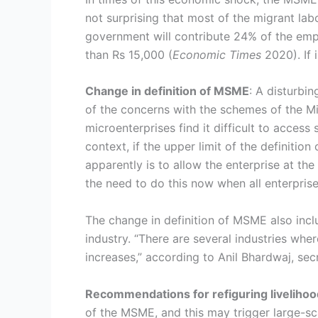
not surprising that most of the migrant lab
government will contribute 24% of the emp
than Rs 15,000 (
Economic
Times
2020). If 
Change in definition of MSME
: A disturbi
of the concerns with the schemes of the Mini
microenterprises find it difficult to access
context, if the upper limit of the definition
apparently is to allow the enterprise at th
the need to do this now when all enterprise
The change in definition of MSME also inclu
industry. “There are several industries whe
increases,” according to Anil Bhardwaj, se
Recommendations for refiguring liveliho
of the MSME, and this may trigger large-sca