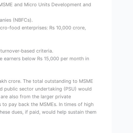
 to MSME and Micro Units Development and
panies (NBFCs).
icro-food enterprises: Rs 10,000 crore,
 turnover-based criteria.
e earners below Rs 15,000 per month in
lakh crore. The total outstanding to MSME
nd public sector undertaking (PSU) would
are also from the larger private
 to pay back the MSMEs. In times of high
ese dues, if paid, would help sustain them