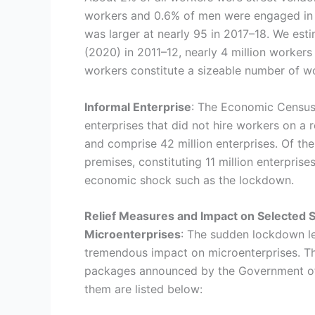
workers and 0.6% of men were engaged in 
was larger at nearly 95 in 2017–18. We est
(2020) in 2011–12, nearly 4 million worke
workers constitute a sizeable number of w
Informal Enterprise
: The Economic Census,
enterprises that did not hire workers on a 
and comprise 42 million enterprises. Of t
premises, constituting 11 million enterpris
economic shock such as the lockdown.
Relief Measures and Impact on Selected
Microenterprises
: The sudden lockdown l
tremendous impact on microenterprises. The
packages announced by the Government of 
them are listed below: