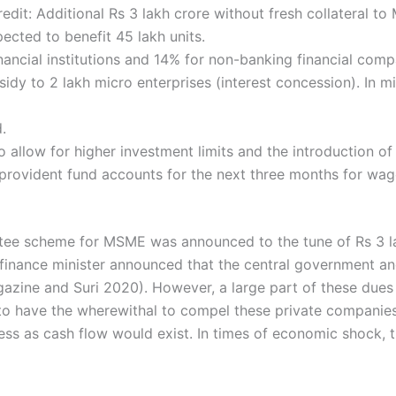
redit: Additional Rs 3 lakh crore without fresh collateral
ted to benefit 45 lakh units.
inancial institutions and 14% for non-banking financial com
sidy to 2 lakh micro enterprises (interest concession). In m
.
allow for higher investment limits and the introduction of
provident fund accounts for the next three months for wag
uarantee scheme for MSME was announced to the tune of Rs 3 
 finance minister announced that the central government a
azine and Suri 2020). However, a large part of these dues 
o have the wherewithal to compel these private companies
s as cash flow would exist. In times of economic shock, th