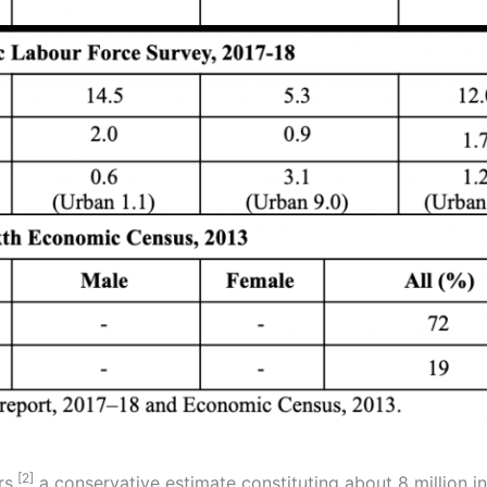
[2]
rs,
a conservative estimate constituting about 8 million 