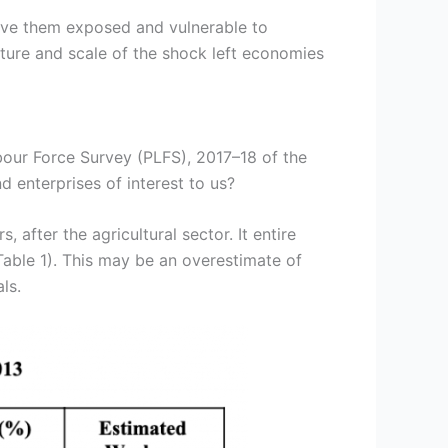
eave them exposed and vulnerable to
ure and scale of the shock left economies
bour Force Survey (PLFS), 2017–18 of the
 enterprises of interest to us?
after the agricultural sector. It entire
able 1). This may be an overestimate of
ls.