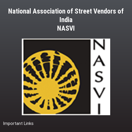
National Association of Street Vendors of
India
NASVI
Important Links