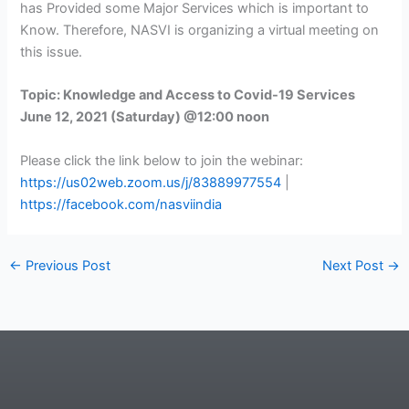
has Provided some Major Services which is important to
Know. Therefore, NASVI is organizing a virtual meeting on
this issue.
Topic: Knowledge and Access to Covid-19 Services
June 12, 2021 (Saturday) @12:00 noon
Please click the link below to join the webinar:
https://us02web.zoom.us/j/83889977554
|
https://facebook.com/nasviindia
←
Previous Post
Next Post
→