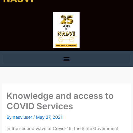
Knowledge and access to
COVID Services
By
nasviuser
/
May 27, 2021
In the second wave of Covid-19, the State Government