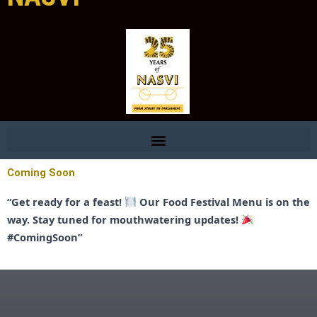
Coming Soon
“Get ready for a feast!
Our Food Festival Menu is on the
way. Stay tuned for mouthwatering updates!
#ComingSoon”