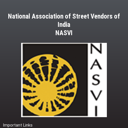
National Association of Street Vendors of
India
NASVI
Important Links