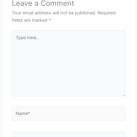
Leave a Comment
Your email address will not be published.
Required
fields are marked
*
Type
here..
Name*
Email*