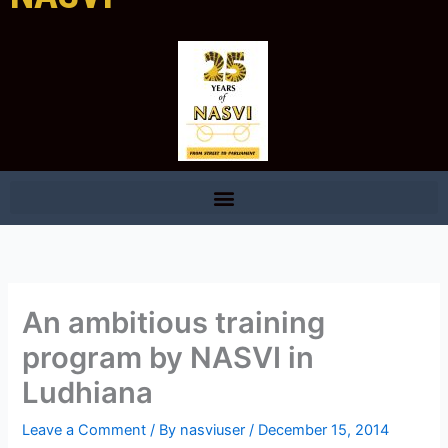
An ambitious training
program by NASVI in
Ludhiana
Leave a Comment
/ By
nasviuser
/
December 15, 2014