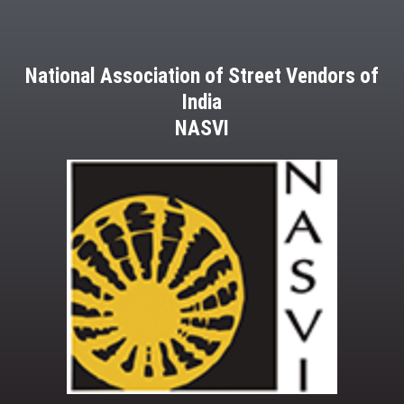
National Association of Street Vendors of
India
NASVI