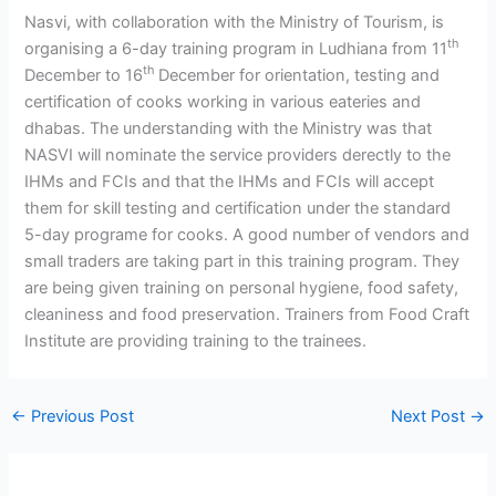
Nasvi, with collaboration with the Ministry of Tourism, is
th
organising a 6-day training program in Ludhiana from 11
th
December to 16
December for orientation, testing and
certification of cooks working in various eateries and
dhabas. The understanding with the Ministry was that
NASVI will nominate the service providers derectly to the
IHMs and FCIs and that the IHMs and FCIs will accept
them for skill testing and certification under the standard
5-day programe for cooks. A good number of vendors and
small traders are taking part in this training program. They
are being given training on personal hygiene, food safety,
cleaniness and food preservation. Trainers from Food Craft
Institute are providing training to the trainees.
←
Previous Post
Next Post
→