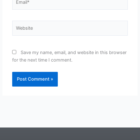
Website
Save my name, email, and website in this browser
for the next time I comment.