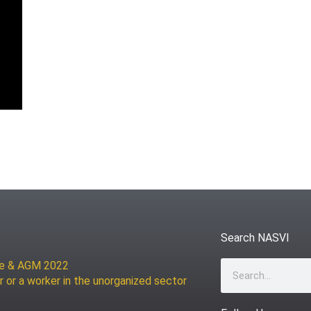
Search NASVI
ce & AGM 2022
Search
r or a worker in the unorganized sector