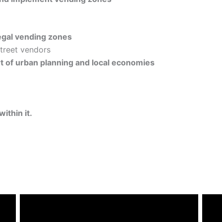
egal vending zones
street vendors
rt of urban planning and local economies
ithin it.