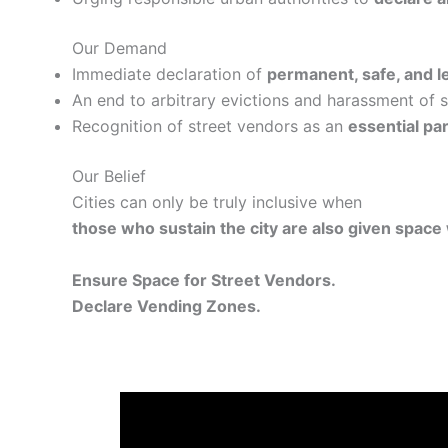
Our Demand
Immediate declaration of
permanent, safe, and l
An end to arbitrary evictions and harassment of 
Recognition of street vendors as an
essential pa
Our Belief
Cities can only be truly inclusive when
those who sustain the city are also given space w
Ensure Space for Street Vendors.
Declare Vending Zones.