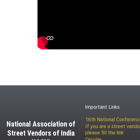
Important Links
16th National Conferen
National Association of
If you are a street vendo
Street Vendors of India
please fill the link
Circular