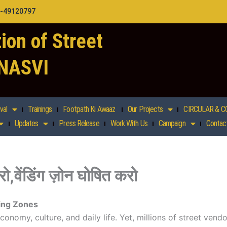
1-49120797
ion of Street
 NASVI
val
Trainings
Footpath Ki Awaaz
Our Projects
CIRCULAR & C
Updates
Press Release
Work With Us
Campaign
Contac
ो,वेंडिंग ज़ोन घोषित करो
ing Zones
economy, culture, and daily life. Yet, millions of street ven