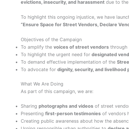
evictions, insecurity, and harassment
due to the
To highlight this ongoing injustice, we have laun
“Ensure Space for Street Vendors, Declare Ven
Objectives of the Campaign
To amplify the
voices of street vendors
through d
To highlight the urgent need for
designated vend
To demand effective implementation of the
Stree
To advocate for
dignity, security, and livelihood
What We Are Doing
As part of this campaign, we are:
Sharing
photographs and videos
of street vendor
Presenting
first-person testimonies
of vendors h
Creating public awareness about how the absence
Urging responsible urban authorities to
declare 