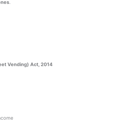
ones
.
reet Vending) Act, 2014
income