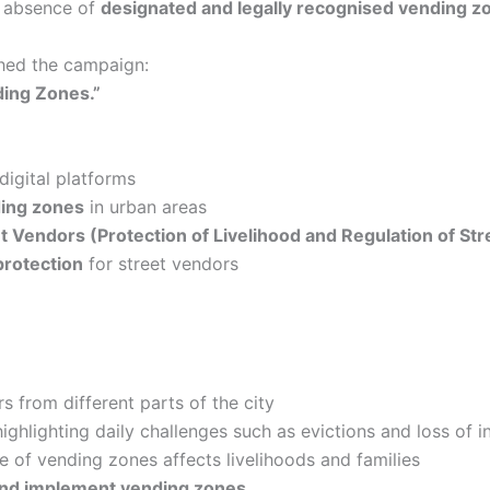
 absence of
designated and legally recognised vending z
ched the campaign:
ding Zones.”
igital platforms
ing zones
in urban areas
t Vendors (Protection of Livelihood and Regulation of St
 protection
for street vendors
s from different parts of the city
ighlighting daily challenges such as evictions and loss of 
 of vending zones affects livelihoods and families
and implement vending zones