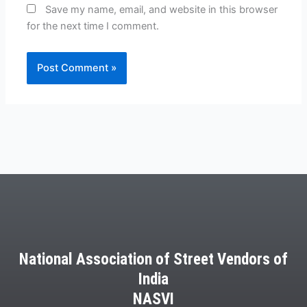
Save my name, email, and website in this browser
for the next time I comment.
National Association of Street Vendors of
India
NASVI