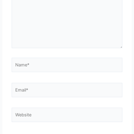
Name*
Email*
Website