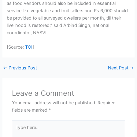
as food vendors should also be included in essential
service like vegetable and fruit sellers and Rs 6,000 should
be provided to all surveyed dwellers per month, till their
livelihood is restored,” said Arbind Singh, national
coordinator, NASVI.
[Source:
TOI
]
←
Previous Post
Next Post
→
Leave a Comment
Your email address will not be published.
Required
fields are marked
*
Type
here..