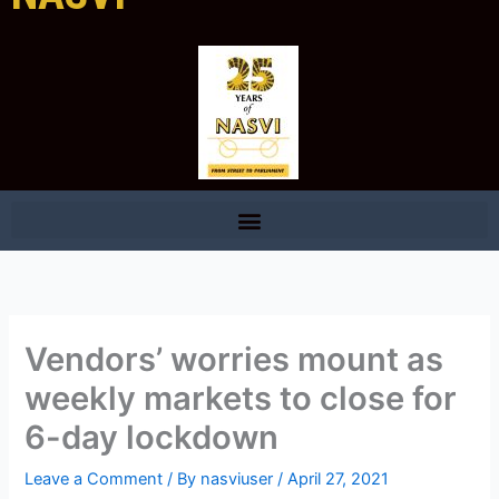
Vendors’ worries mount as
weekly markets to close for
6-day lockdown
Leave a Comment
/ By
nasviuser
/
April 27, 2021