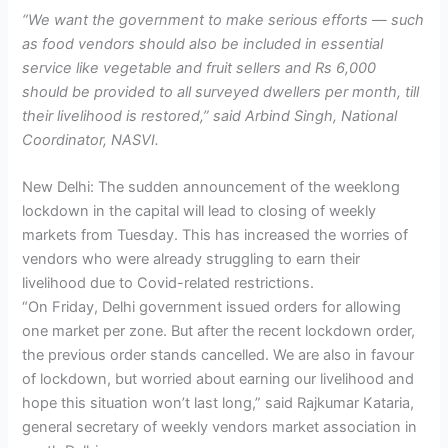
“We want the government to make serious efforts — such
as food vendors should also be included in essential
service like vegetable and fruit sellers and Rs 6,000
should be provided to all surveyed dwellers per month, till
their livelihood is restored,” said Arbind Singh, National
Coordinator, NASVI.
New Delhi: The sudden announcement of the weeklong
lockdown in the capital will lead to closing of weekly
markets from Tuesday. This has increased the worries of
vendors who were already struggling to earn their
livelihood due to Covid-related restrictions.
“On Friday, Delhi government issued orders for allowing
one market per zone. But after the recent lockdown order,
the previous order stands cancelled. We are also in favour
of lockdown, but worried about earning our livelihood and
hope this situation won’t last long,” said Rajkumar Kataria,
general secretary of weekly vendors market association in