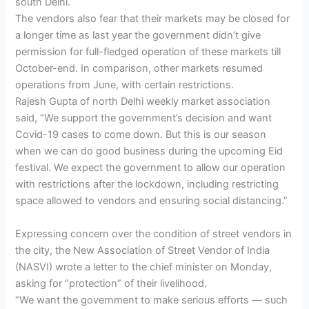
south Delhi.
The vendors also fear that their markets may be closed for
a longer time as last year the government didn’t give
permission for full-fledged operation of these markets till
October-end. In comparison, other markets resumed
operations from June, with certain restrictions.
Rajesh Gupta of north Delhi weekly market association
said, “We support the government’s decision and want
Covid-19 cases to come down. But this is our season
when we can do good business during the upcoming Eid
festival. We expect the government to allow our operation
with restrictions after the lockdown, including restricting
space allowed to vendors and ensuring social distancing.”
Expressing concern over the condition of street vendors in
the city, the New Association of Street Vendor of India
(NASVI) wrote a letter to the chief minister on Monday,
asking for “protection” of their livelihood.
“We want the government to make serious efforts — such