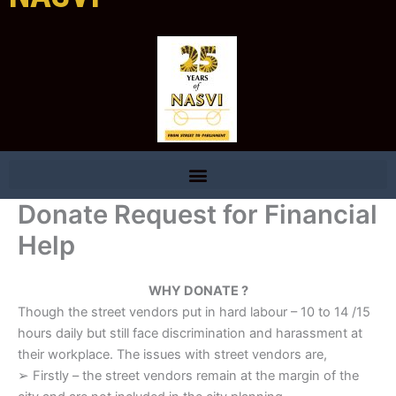
Donate Request for Financial
Help
WHY DONATE ?
Though the street vendors put in hard labour – 10 to 14 /15
hours daily but still face discrimination and harassment at
their workplace. The issues with street vendors are,
➢ Firstly – the street vendors remain at the margin of the