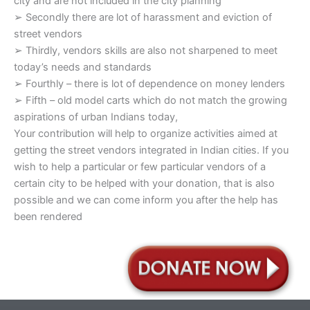
city and are not included in the city planning
➢ Secondly there are lot of harassment and eviction of
street vendors
➢ Thirdly, vendors skills are also not sharpened to meet
today’s needs and standards
➢ Fourthly – there is lot of dependence on money lenders
➢ Fifth – old model carts which do not match the growing
aspirations of urban Indians today,
Your contribution will help to organize activities aimed at
getting the street vendors integrated in Indian cities. If you
wish to help a particular or few particular vendors of a
certain city to be helped with your donation, that is also
possible and we can come inform you after the help has
been rendered