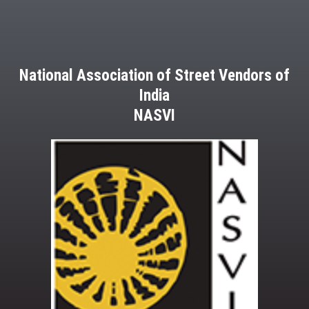
National Association of Street Vendors of
India
NASVI