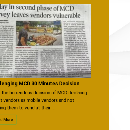
lenging MCD 30 Minutes Decision
 the horrendous decision of MCD declaring
t vendors as mobile vendors and not
ing them to vend at their …
d More