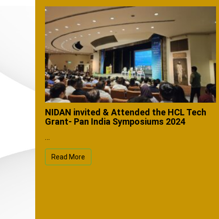
NIDAN invited & Attended the HCL Tech
Grant- Pan India Symposiums 2024
…
Read More