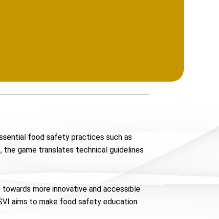
essential food safety practices such as
, the game translates technical guidelines
ft towards more innovative and accessible
NASVI aims to make food safety education