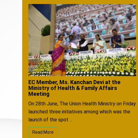
EC Member, Ms. Kanchan Devi at the
Ministry of Health & Family Affairs
Meeting
On 28th June, The Union Health Ministry on Friday
launched three initiatives among which was the
launch of the spot …
Read More