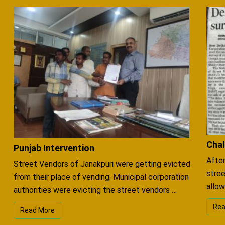
Chal
Punjab Intervention
After
Street Vendors of Janakpuri were getting evicted
stree
from their place of vending. Municipal corporation
allow
authorities were evicting the street vendors …
Rea
Read More