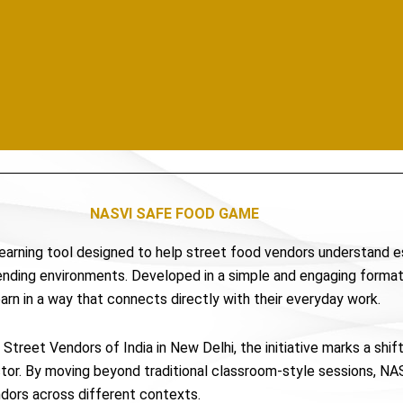
NASVI SAFE FOOD GAME
 learning tool designed to help street food vendors understand 
vending environments. Developed in a simple and engaging format
earn in a way that connects directly with their everyday work.
Street Vendors of India in New Delhi, the initiative marks a shi
ector. By moving beyond traditional classroom-style sessions, 
endors across different contexts.