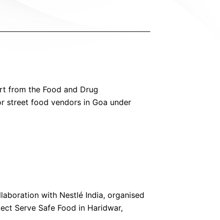
ort from the Food and Drug
or street food vendors in Goa under
laboration with Nestlé India, organised
ect Serve Safe Food in Haridwar,