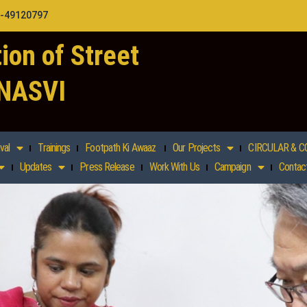
1-49120797
ion of Street
 NASVI
val
Trainings
Footpath Ki Awaaz
Our Projects
CIRCULAR & C
Updates
Press Release
Work With Us
Campaign
Contac