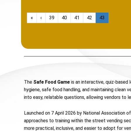
«
‹
39
40
41
42
43
The
Safe Food Game
is an interactive, quiz-based
hygiene, safe food handling, and maintaining clean 
into easy, relatable questions, allowing vendors to l
Launched on 7 April 2026 by National Association of 
approaches to training within the street vending s
more practical, inclusive, and easier to adopt for v