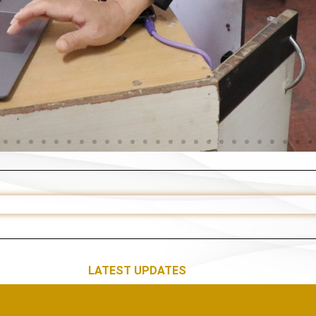
LATEST UPDATES