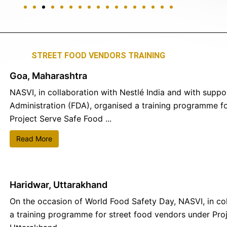
STREET FOOD VENDORS TRAINING
Goa, Maharashtra
NASVI, in collaboration with Nestlé India and with supp
Administration (FDA), organised a training programme f
Project Serve Safe Food ...
Read More
Haridwar, Uttarakhand
On the occasion of World Food Safety Day, NASVI, in col
a training programme for street food vendors under Proj